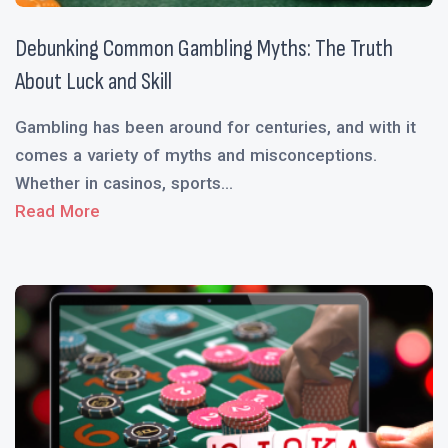
Debunking Common Gambling Myths: The Truth
About Luck and Skill
Gambling has been around for centuries, and with it
comes a variety of myths and misconceptions.
Whether in casinos, sports...
Read More