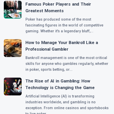
Famous Poker Players and Their
Greatest Moments
Poker has produced some of the most
fascinating figures in the world of competitive
gaming. Whether it's a legendary bluff,...
How to Manage Your Bankroll Like a
Professional Gambler
Bankroll management is one of the most critical
skills for anyone who gambles regularly, whether
in poker, sports betting, or...
The Rise of AI in Gambling: How
Technology is Changing the Game
Artificial Intelligence (AI) is transforming
industries worldwide, and gambling is no
exception. From online casinos and sportsbooks
to live poker...