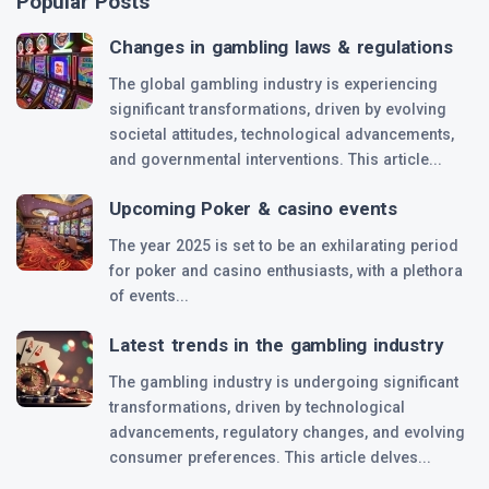
Popular Posts
Changes in gambling laws & regulations
The global gambling industry is experiencing
significant transformations, driven by evolving
societal attitudes, technological advancements,
and governmental interventions. This article...
Upcoming Poker & casino events
The year 2025 is set to be an exhilarating period
for poker and casino enthusiasts, with a plethora
of events...
Latest trends in the gambling industry
The gambling industry is undergoing significant
transformations, driven by technological
advancements, regulatory changes, and evolving
consumer preferences. This article delves...