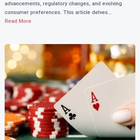
advancements, regulatory changes, and evolving
consumer preferences. This article delves...
Read More