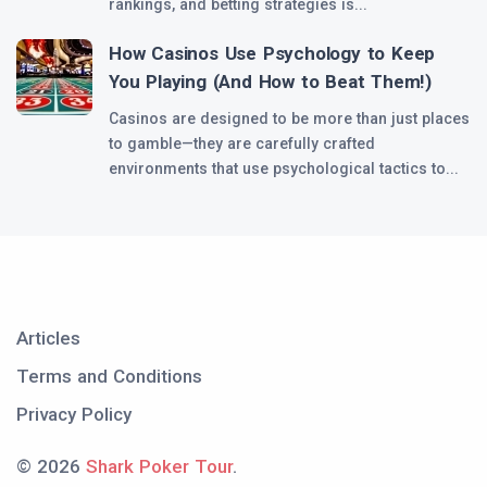
rankings, and betting strategies is...
How Casinos Use Psychology to Keep
You Playing (And How to Beat Them!)
Casinos are designed to be more than just places
to gamble—they are carefully crafted
environments that use psychological tactics to...
Articles
Terms and Conditions
Privacy Policy
© 2026
Shark Poker Tour
.