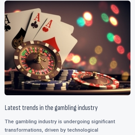
Latest trends in the gambling industry
The gambling industry is undergoing significant
transformations, driven by technological