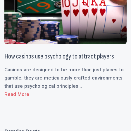
How casinos use psychology to attract players
Casinos are designed to be more than just places to
gamble; they are meticulously crafted environments
that use psychological principles...
Read More