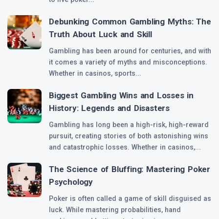
Debunking Common Gambling Myths: The
Truth About Luck and Skill
Gambling has been around for centuries, and with
it comes a variety of myths and misconceptions.
Whether in casinos, sports...
Biggest Gambling Wins and Losses in
History: Legends and Disasters
Gambling has long been a high-risk, high-reward
pursuit, creating stories of both astonishing wins
and catastrophic losses. Whether in casinos,...
The Science of Bluffing: Mastering Poker
Psychology
Poker is often called a game of skill disguised as
luck. While mastering probabilities, hand