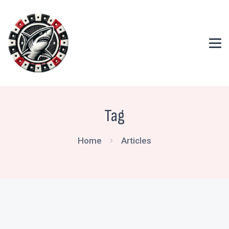
Tag
Home
Articles