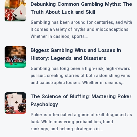
Debunking Common Gambling Myths: The
Truth About Luck and Skill
Gambling has been around for centuries, and with
it comes a variety of myths and misconceptions.
Whether in casinos, sports...
Biggest Gambling Wins and Losses in
History: Legends and Disasters
Gambling has long been a high-risk, high-reward
pursuit, creating stories of both astonishing wins
and catastrophic losses. Whether in casinos,...
The Science of Bluffing: Mastering Poker
Psychology
Poker is often called a game of skill disguised as
luck. While mastering probabilities, hand
rankings, and betting strategies is...