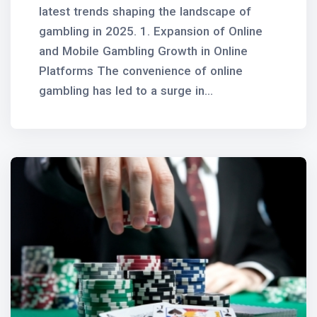
latest trends shaping the landscape of
gambling in 2025. 1. Expansion of Online
and Mobile Gambling Growth in Online
Platforms The convenience of online
gambling has led to a surge in...