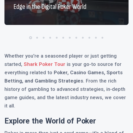
Edge in the Digital Poker World
Whether you're a seasoned player or just getting
started,
Shark Poker Tour
is your go-to source for
everything related to
Poker, Casino Games, Sports
Betting, and Gambling Strategies
. From the rich
history of gambling to advanced strategies, in-depth
game guides, and the latest industry news, we cover
it all.
Explore the World of Poker