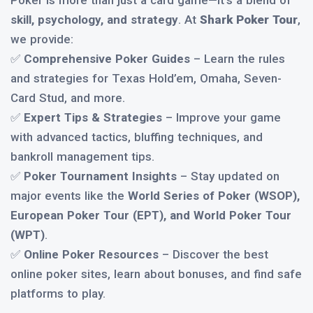
Poker is more than just a card game—it's a blend of
skill, psychology, and strategy
. At
Shark Poker Tour
,
we provide:
✅
Comprehensive Poker Guides
– Learn the rules
and strategies for Texas Hold’em, Omaha, Seven-
Card Stud, and more.
✅
Expert Tips & Strategies
– Improve your game
with advanced tactics, bluffing techniques, and
bankroll management tips.
✅
Poker Tournament Insights
– Stay updated on
major events like the
World Series of Poker (WSOP),
European Poker Tour (EPT), and World Poker Tour
(WPT)
.
✅
Online Poker Resources
– Discover the best
online poker sites, learn about bonuses, and find safe
platforms to play.