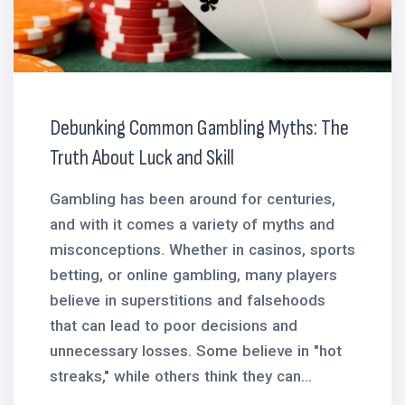
Debunking Common Gambling Myths: The
Truth About Luck and Skill
Gambling has been around for centuries,
and with it comes a variety of myths and
misconceptions. Whether in casinos, sports
betting, or online gambling, many players
believe in superstitions and falsehoods
that can lead to poor decisions and
unnecessary losses. Some believe in "hot
streaks," while others think they can...