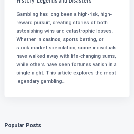
History: Legends and Disasters
Gambling has long been a high-risk, high-
reward pursuit, creating stories of both
astonishing wins and catastrophic losses.
Whether in casinos, sports betting, or
stock market speculation, some individuals
have walked away with life-changing sums,
while others have seen fortunes vanish in a
single night. This article explores the most
legendary gambling...
Popular Posts