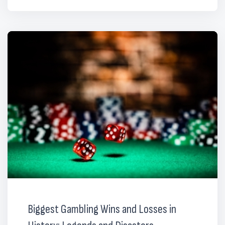
Biggest Gambling Wins and Losses in