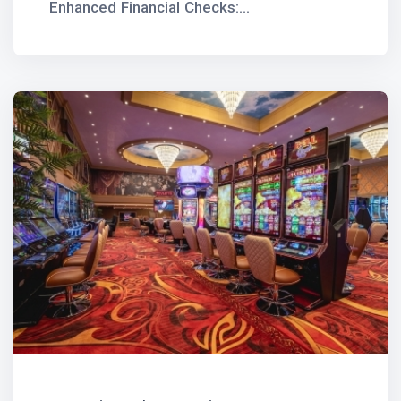
Enhanced Financial Checks:...