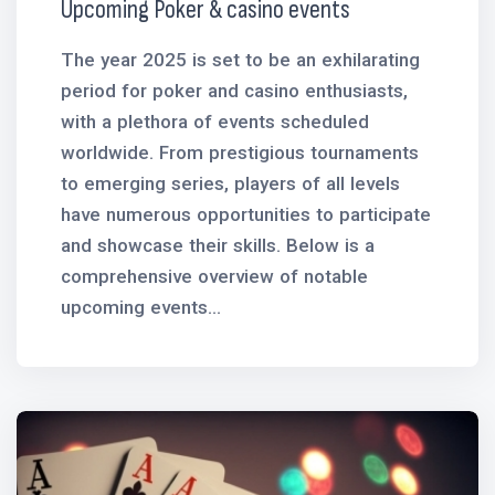
Upcoming Poker & casino events
The year 2025 is set to be an exhilarating
period for poker and casino enthusiasts,
with a plethora of events scheduled
worldwide. From prestigious tournaments
to emerging series, players of all levels
have numerous opportunities to participate
and showcase their skills. Below is a
comprehensive overview of notable
upcoming events...