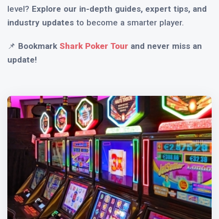
level?
Explore our in-depth guides, expert tips, and
industry updates
to become a smarter player.
📌
Bookmark
Shark Poker Tour
and never miss an
update!