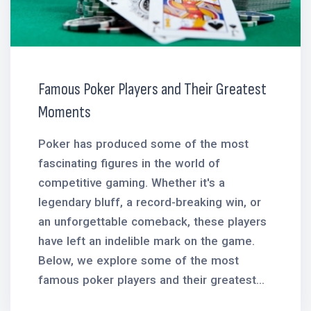
Famous Poker Players and Their Greatest
Moments
Poker has produced some of the most
fascinating figures in the world of
competitive gaming. Whether it's a
legendary bluff, a record-breaking win, or
an unforgettable comeback, these players
have left an indelible mark on the game.
Below, we explore some of the most
famous poker players and their greatest...