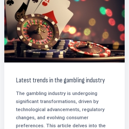
Latest trends in the gambling industry
The gambling industry is undergoing
significant transformations, driven by
technological advancements, regulatory
changes, and evolving consumer
preferences. This article delves into the