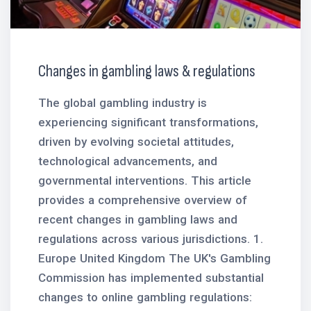
Changes in gambling laws & regulations
The global gambling industry is
experiencing significant transformations,
driven by evolving societal attitudes,
technological advancements, and
governmental interventions. This article
provides a comprehensive overview of
recent changes in gambling laws and
regulations across various jurisdictions. 1.
Europe United Kingdom The UK's Gambling
Commission has implemented substantial
changes to online gambling regulations: