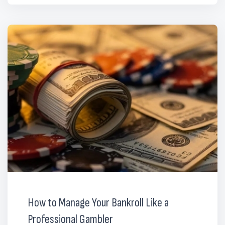
How to Manage Your Bankroll Like a
Professional Gambler