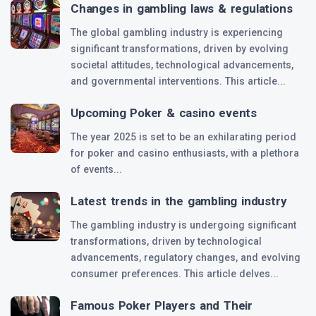
Changes in gambling laws & regulations
The global gambling industry is experiencing
significant transformations, driven by evolving
societal attitudes, technological advancements,
and governmental interventions. This article...
Upcoming Poker & casino events
The year 2025 is set to be an exhilarating period
for poker and casino enthusiasts, with a plethora
of events...
Latest trends in the gambling industry
The gambling industry is undergoing significant
transformations, driven by technological
advancements, regulatory changes, and evolving
consumer preferences. This article delves...
Famous Poker Players and Their