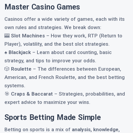
Master Casino Games
Casinos offer a wide variety of games, each with its
own rules and strategies. We break down:
🎰
Slot Machines
– How they work, RTP (Return to
Player), volatility, and the best slot strategies.
♠️
Blackjack
– Learn about card counting, basic
strategy, and tips to improve your odds.
🎲
Roulette
– The differences between European,
American, and French Roulette, and the best betting
systems.
🎯
Craps & Baccarat
– Strategies, probabilities, and
expert advice to maximize your wins.
Sports Betting Made Simple
Betting on sports is a mix of
analysis, knowledge,