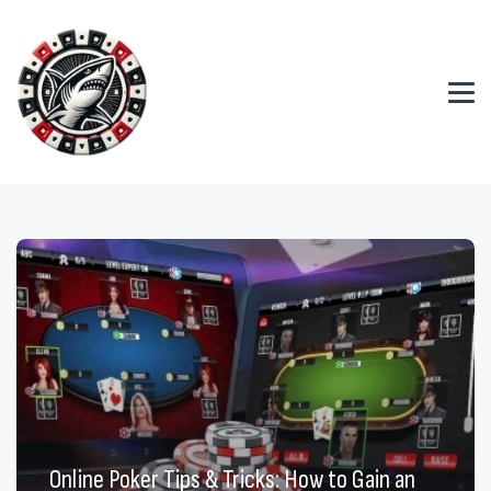
Online Poker Tips & Tricks: How to Gain an