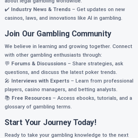
about legal gambling worldwide.
✔️
Industry News & Trends
– Get updates on new
casinos, laws, and innovations like AI in gambling.
Join Our Gambling Community
We believe in learning and growing together. Connect
with other gambling enthusiasts through:
💬
Forums & Discussions
– Share strategies, ask
questions, and discuss the latest poker trends.
🎤
Interviews with Experts
– Learn from professional
players, casino managers, and betting analysts.
📚
Free Resources
– Access ebooks, tutorials, and a
glossary of gambling terms.
Start Your Journey Today!
Ready to take your gambling knowledge to the next