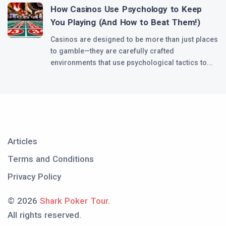
How Casinos Use Psychology to Keep
You Playing (And How to Beat Them!)
Casinos are designed to be more than just places
to gamble—they are carefully crafted
environments that use psychological tactics to...
Articles
Terms and Conditions
Privacy Policy
© 2026
Shark Poker Tour
.
All rights reserved.