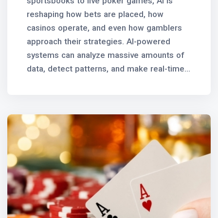
sportsbooks to live poker games, AI is
reshaping how bets are placed, how
casinos operate, and even how gamblers
approach their strategies. AI-powered
systems can analyze massive amounts of
data, detect patterns, and make real-time...