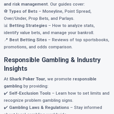
and risk management
. Our guides cover:
⚽
Types of Bets
– Moneyline, Point Spread,
Over/Under, Prop Bets, and Parlays.
📊
Betting Strategies
– How to analyze stats,
identify value bets, and manage your bankroll.
📍
Best Betting Sites
– Reviews of top sportsbooks,
promotions, and odds comparison.
Responsible Gambling & Industry
Insights
At
Shark Poker Tour
, we promote
responsible
gambling
by providing:
✔️
Self-Exclusion Tools
– Learn how to set limits and
recognize problem gambling signs.
✔️
Gambling Laws & Regulations
– Stay informed