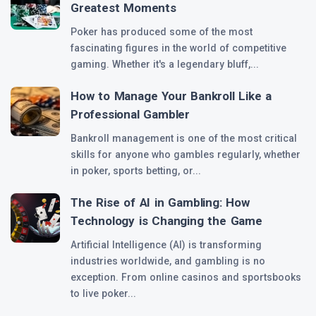
Greatest Moments
Poker has produced some of the most
fascinating figures in the world of competitive
gaming. Whether it's a legendary bluff,...
How to Manage Your Bankroll Like a
Professional Gambler
Bankroll management is one of the most critical
skills for anyone who gambles regularly, whether
in poker, sports betting, or...
The Rise of AI in Gambling: How
Technology is Changing the Game
Artificial Intelligence (AI) is transforming
industries worldwide, and gambling is no
exception. From online casinos and sportsbooks
to live poker...