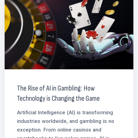
The Rise of AI in Gambling: How
Technology is Changing the Game
Artificial Intelligence (AI) is transforming
industries worldwide, and gambling is no
exception. From online casinos and