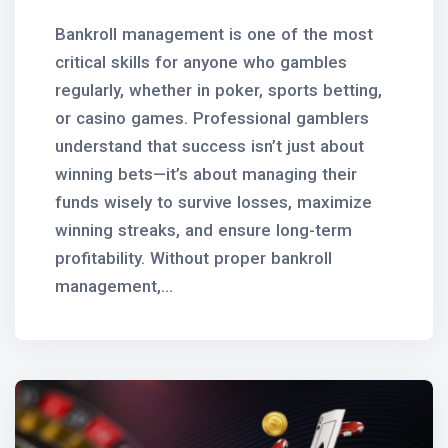
Bankroll management is one of the most
critical skills for anyone who gambles
regularly, whether in poker, sports betting,
or casino games. Professional gamblers
understand that success isn’t just about
winning bets—it’s about managing their
funds wisely to survive losses, maximize
winning streaks, and ensure long-term
profitability. Without proper bankroll
management,...