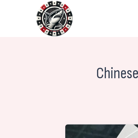
Chinese