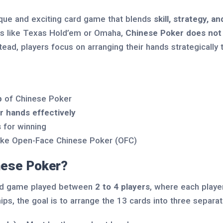
ique and exciting card game that blends
skill, strategy, an
es like Texas Hold’em or Omaha,
Chinese Poker does not 
stead, players focus on arranging their hands strategically
p
of Chinese Poker
r hands effectively
s
for winning
ike Open-Face Chinese Poker (OFC)
nese Poker?
ard game played between
2 to 4 players
, where each playe
ips, the goal is to arrange the 13 cards into three separa