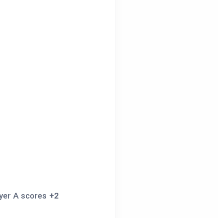
ayer A scores
+2