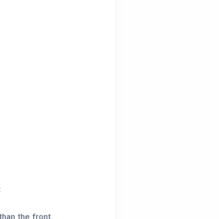
:
han the front.