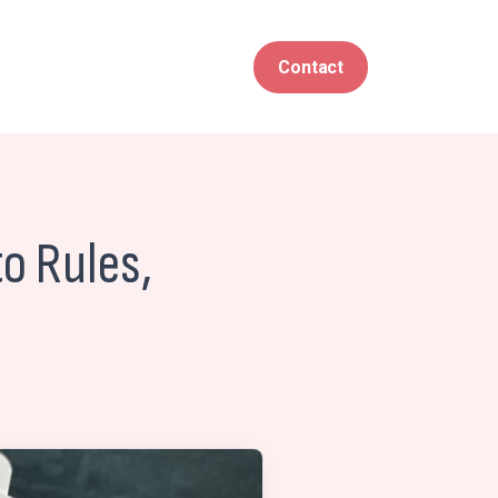
Contact
o Rules,