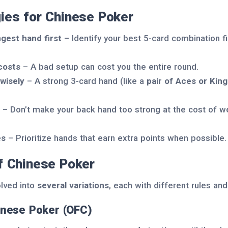
gies for Chinese Poker
ngest hand first
– Identify your best 5-card combination f
 costs
– A bad setup can cost you the entire round.
wisely
– A strong 3-card hand (like a
pair of Aces or King
– Don’t make your back hand too strong at the cost of w
es
– Prioritize hands that earn extra points when possible.
of Chinese Poker
lved into
several variations
, each with different rules an
inese Poker (OFC)