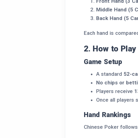
Front Hand (3 Ca
Middle Hand (5 C
Back Hand (5 Ca
Each hand is compared
2. How to Play
Game Setup
A standard
52-ca
No chips or bett
Players receive
1
Once all players 
Hand Rankings
Chinese Poker follow