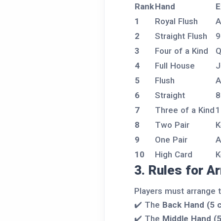
Rank
Hand
E
1
Royal Flush
A
2
Straight Flush
9
3
Four of a Kind
Q
4
Full House
J
5
Flush
A
6
Straight
8
7
Three of a Kind
1
8
Two Pair
K
9
One Pair
A
10
High Card
K
3. Rules for A
Players must arrange t
✔️ The
Back Hand (5 
✔️ The
Middle Hand (5