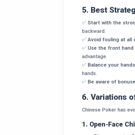
5. Best Strate
✅
Start with the stro
backward.
✅
Avoid fouling at all
✅
Use the front hand 
advantage.
✅
Balance your hands
hands.
✅
Be aware of bonus
6. Variations 
Chinese Poker has evo
1. Open-Face Ch