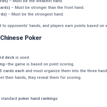
rds)
– Must be the weakest hand.
ards)
– Must be stronger than the front hand.
rds)
– Must be the strongest hand.
 to opponents’ hands, and players earn points based on 
 Chinese Poker
rd deck
is used.
ing
—the game is based on point scoring.
3 cards each
and must organize them into the three hand
set their hands, they reveal them for scoring.
s standard
poker hand rankings
: