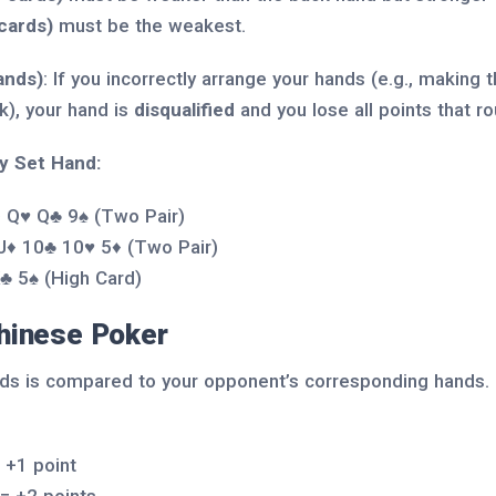
cards)
must be the weakest.
Hands)
: If you incorrectly arrange your hands (e.g., making 
k), your hand is
disqualified
and you lose all points that ro
y Set Hand:
♦ Q♥ Q♣ 9♠ (Two Pair)
 J♦ 10♣ 10♥ 5♦ (Two Pair)
K♣ 5♠ (High Card)
Chinese Poker
nds is compared to your opponent’s corresponding hands.
 +1 point