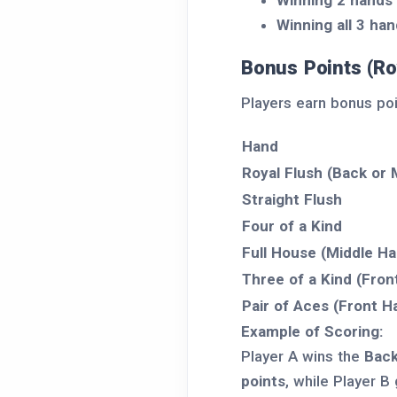
Winning 2 hands
Winning all 3 ha
Bonus Points (Ro
Players earn bonus poi
Hand
Royal Flush (Back or 
Straight Flush
Four of a Kind
Full House (Middle Ha
Three of a Kind (Fron
Pair of Aces (Front H
Example of Scoring:
Player A wins the
Back
points
, while Player B