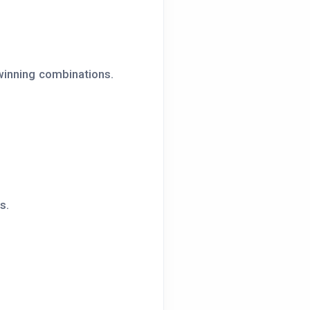
winning combinations.
s.