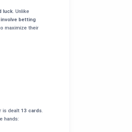
d luck
. Unlike
involve betting
 to maximize their
r is dealt
13 cards
.
te hands: