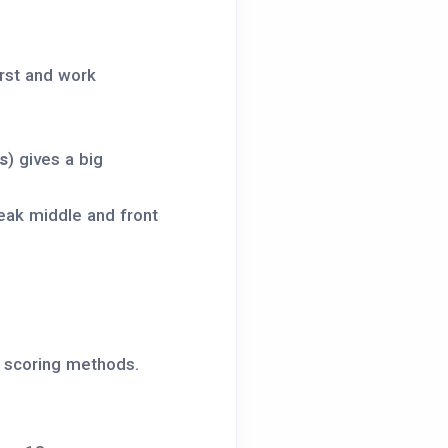
irst and work
s
) gives a big
eak middle and front
d scoring methods.