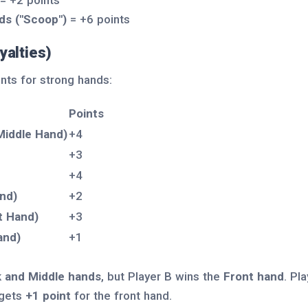
= +2 points
nds ("Scoop")
= +6 points
yalties)
nts for strong hands:
Points
Middle Hand)
+4
+3
+4
nd)
+2
t Hand)
+3
and)
+1
 and Middle hands
, but Player B wins the
Front hand
. Pl
 gets
+1 point
for the front hand.