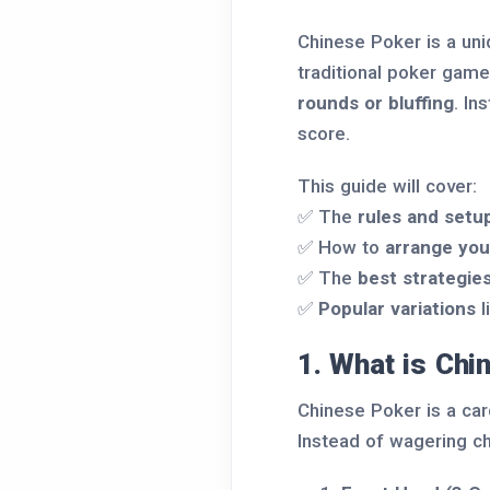
Chinese Poker is a un
traditional poker gam
rounds or bluffing
. In
score.
This guide will cover:
✅ The
rules and setu
✅ How to
arrange you
✅ The
best strategie
✅
Popular variations
l
1. What is Chi
Chinese Poker is a c
Instead of wagering ch