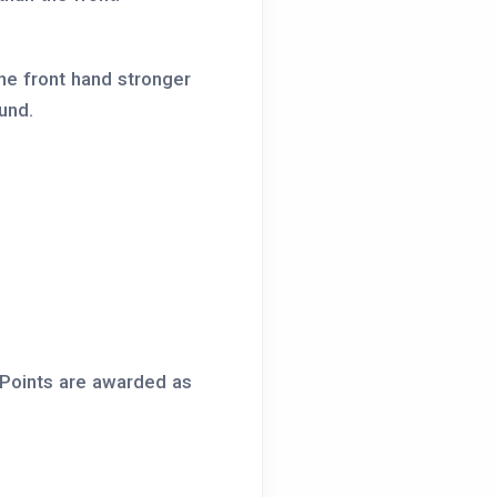
the front hand stronger
und.
 Points are awarded as