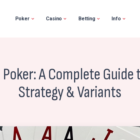
Poker
Casino
Betting
Info
 Poker: A Complete Guide t
Strategy & Variants