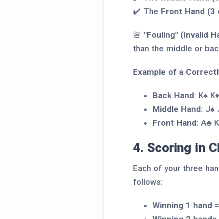
✔️ The
Front Hand (3 
🚨
"Fouling" (Invalid 
than the middle or bac
Example of a Correctl
Back Hand
: K♠ K
Middle Hand
: J♠
Front Hand
: A♣ 
4. Scoring in 
Each of your three ha
follows:
Winning 1 hand
=