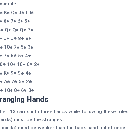
xample
♠ K♠ Q♠ J♠ 10♠
♦ 8♦ 7♦ 6♦ 5♦
♣ Q♦ Q♠ Q♥ 7♠
♦ J♠ J♣ 8♣ 8♦
♠ 10♠ 7♠ 5♠ 3♠
♦ 7♠ 6♣ 5♦ 4♥
0♣ 10♦ 10♠ 6♥ 2♦
♠ K♦ 9♥ 9♣ 4♠
♦ A♠ 7♣ 5♥ 2♣
♣ 10♦ 8♠ 6♥ 3♣
rranging Hands
heir 13 cards into three hands while following these rules
cards)
must be the strongest.
 cards)
must be weaker than the back hand but stronger t