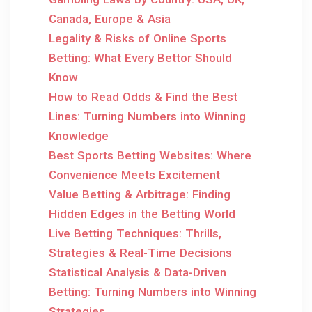
Canada, Europe & Asia
Legality & Risks of Online Sports
Betting: What Every Bettor Should
Know
How to Read Odds & Find the Best
Lines: Turning Numbers into Winning
Knowledge
Best Sports Betting Websites: Where
Convenience Meets Excitement
Value Betting & Arbitrage: Finding
Hidden Edges in the Betting World
Live Betting Techniques: Thrills,
Strategies & Real-Time Decisions
Statistical Analysis & Data-Driven
Betting: Turning Numbers into Winning
Strategies