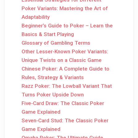
Poker Variants: Mastering the Art of
Adaptability
Beginner’s Guide to Poker – Learn the
Basics & Start Playing
Glossary of Gambling Terms
Other Lesser-Known Poker Variants:
Unique Twists on a Classic Game
Chinese Poker: A Complete Guide to
Rules, Strategy & Variants
Razz Poker: The Lowball Variant That
Turns Poker Upside Down
Five-Card Draw: The Classic Poker
Game Explained
Seven-Card Stud: The Classic Poker
Game Explained
Omaha Poker: The Ultimate Guide