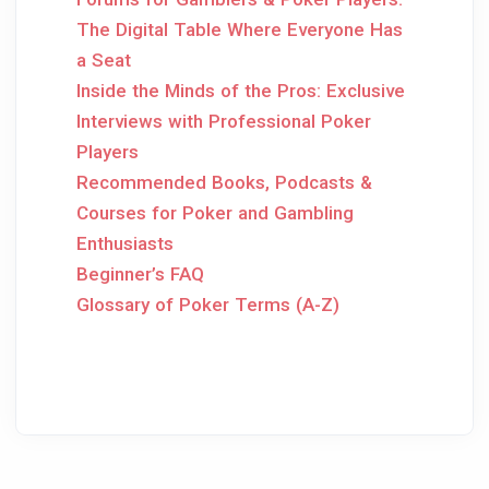
The Digital Table Where Everyone Has
a Seat
Inside the Minds of the Pros: Exclusive
Interviews with Professional Poker
Players
Recommended Books, Podcasts &
Courses for Poker and Gambling
Enthusiasts
Beginner’s FAQ
Glossary of Poker Terms (A-Z)