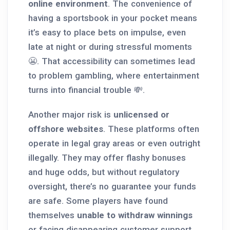
online environment
. The convenience of
having a sportsbook in your pocket means
it’s easy to place bets on impulse, even
late at night or during stressful moments
😬. That accessibility can sometimes lead
to problem gambling, where entertainment
turns into financial trouble 💸.
Another major risk is
unlicensed or
offshore websites
. These platforms often
operate in legal gray areas or even outright
illegally. They may offer flashy bonuses
and huge odds, but without regulatory
oversight, there’s no guarantee your funds
are safe. Some players have found
themselves
unable to withdraw winnings
or facing disappearing customer support