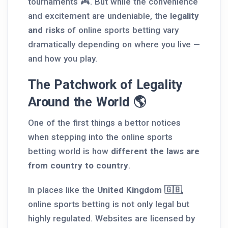
tournaments 🎮. But while the convenience
and excitement are undeniable, the
legality
and risks
of online sports betting vary
dramatically depending on where you live —
and how you play.
The Patchwork of Legality
Around the World 🌎
One of the first things a bettor notices
when stepping into the online sports
betting world is how
different the laws are
from country to country
.
In places like the
United Kingdom 🇬🇧
,
online sports betting is not only legal but
highly regulated. Websites are licensed by