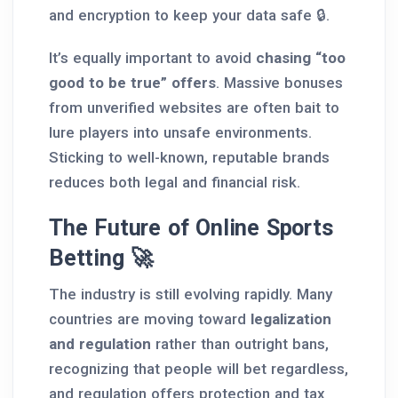
and encryption to keep your data safe 🔒.
It’s equally important to avoid
chasing “too
good to be true” offers
. Massive bonuses
from unverified websites are often bait to
lure players into unsafe environments.
Sticking to well-known, reputable brands
reduces both legal and financial risk.
The Future of Online Sports
Betting 🚀
The industry is still evolving rapidly. Many
countries are moving toward
legalization
and regulation
rather than outright bans,
recognizing that people will bet regardless,
and regulation offers protection and tax