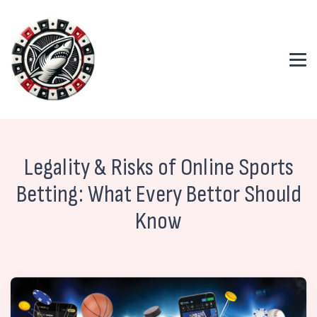
Legality & Risks of Online Sports
Betting: What Every Bettor Should
Know