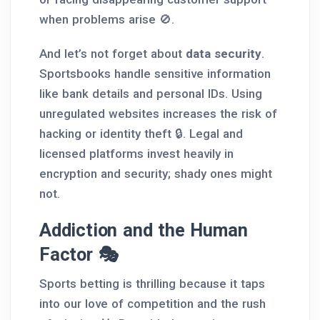
when problems arise 🚫.
And let’s not forget about
data security
.
Sportsbooks handle sensitive information
like bank details and personal IDs. Using
unregulated websites increases the risk of
hacking or identity theft 🔒. Legal and
licensed platforms invest heavily in
encryption and security; shady ones might
not.
Addiction and the Human
Factor 🎭
Sports betting is thrilling because it taps
into our love of competition and the rush