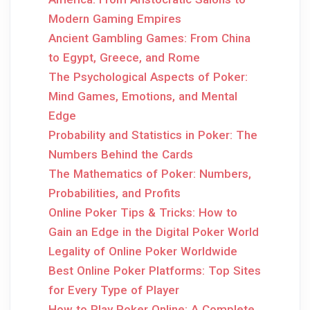
Modern Gaming Empires
Ancient Gambling Games: From China
to Egypt, Greece, and Rome
The Psychological Aspects of Poker:
Mind Games, Emotions, and Mental
Edge
Probability and Statistics in Poker: The
Numbers Behind the Cards
The Mathematics of Poker: Numbers,
Probabilities, and Profits
Online Poker Tips & Tricks: How to
Gain an Edge in the Digital Poker World
Legality of Online Poker Worldwide
Best Online Poker Platforms: Top Sites
for Every Type of Player
How to Play Poker Online: A Complete