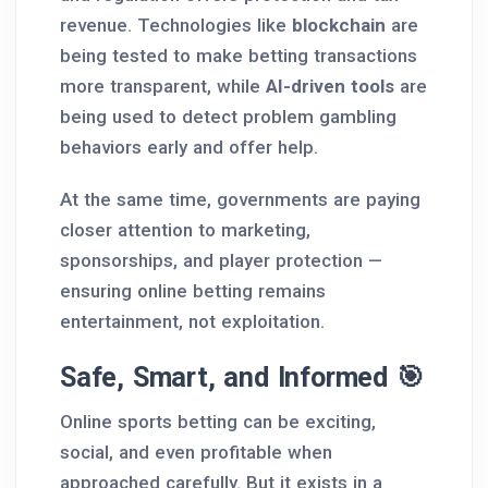
revenue. Technologies like
blockchain
are
being tested to make betting transactions
more transparent, while
AI-driven tools
are
being used to detect problem gambling
behaviors early and offer help.
At the same time, governments are paying
closer attention to marketing,
sponsorships, and player protection —
ensuring online betting remains
entertainment, not exploitation.
Safe, Smart, and Informed 🎯
Online sports betting can be exciting,
social, and even profitable when
approached carefully. But it exists in a