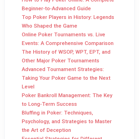
Beginner-to-Advanced Guide
Top Poker Players in History: Legends
Who Shaped the Game
Online Poker Tournaments vs. Live
Events: A Comprehensive Comparison
The History of WSOP, WPT, EPT, and
Other Major Poker Tournaments
Advanced Tournament Strategies:
Taking Your Poker Game to the Next
Level
Poker Bankroll Management: The Key
to Long-Term Success
Bluffing in Poker: Techniques,
Psychology, and Strategies to Master
the Art of Deception
Essential Strategies for Different