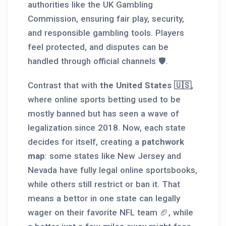
authorities like the UK Gambling
Commission, ensuring fair play, security,
and responsible gambling tools. Players
feel protected, and disputes can be
handled through official channels 🛡️.
Contrast that with
the United States 🇺🇸
,
where online sports betting used to be
mostly banned but has seen a wave of
legalization since 2018. Now, each state
decides for itself, creating a
patchwork
map
: some states like New Jersey and
Nevada have fully legal online sportsbooks,
while others still restrict or ban it. That
means a bettor in one state can legally
wager on their favorite NFL team 🏈, while