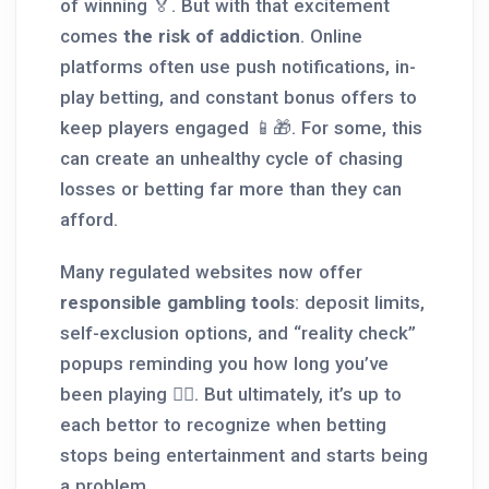
of winning 🏅. But with that excitement
comes
the risk of addiction
. Online
platforms often use push notifications, in-
play betting, and constant bonus offers to
keep players engaged 📱🎁. For some, this
can create an unhealthy cycle of chasing
losses or betting far more than they can
afford.
Many regulated websites now offer
responsible gambling tools
: deposit limits,
self-exclusion options, and “reality check”
popups reminding you how long you’ve
been playing 🧘‍♂️. But ultimately, it’s up to
each bettor to recognize when betting
stops being entertainment and starts being
a problem.