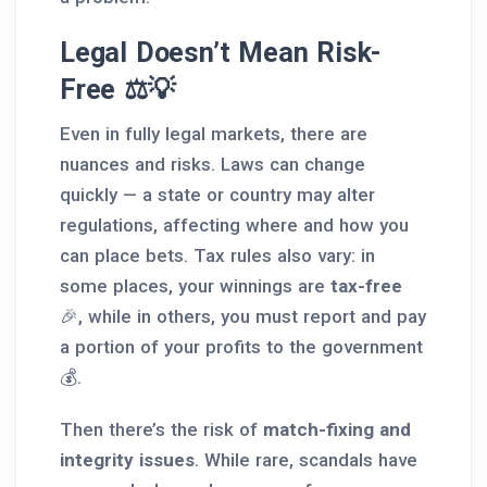
Legal Doesn’t Mean Risk-
Free ⚖️💡
Even in fully legal markets, there are
nuances and risks. Laws can change
quickly — a state or country may alter
regulations, affecting where and how you
can place bets. Tax rules also vary: in
some places, your winnings are
tax-free
🎉, while in others, you must report and pay
a portion of your profits to the government
💰.
Then there’s the risk of
match-fixing and
integrity issues
. While rare, scandals have