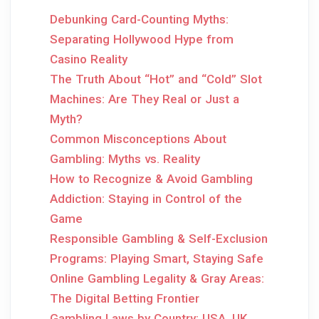
Debunking Card-Counting Myths:
Separating Hollywood Hype from
Casino Reality
The Truth About “Hot” and “Cold” Slot
Machines: Are They Real or Just a
Myth?
Common Misconceptions About
Gambling: Myths vs. Reality
How to Recognize & Avoid Gambling
Addiction: Staying in Control of the
Game
Responsible Gambling & Self-Exclusion
Programs: Playing Smart, Staying Safe
Online Gambling Legality & Gray Areas:
The Digital Betting Frontier
Gambling Laws by Country: USA, UK,