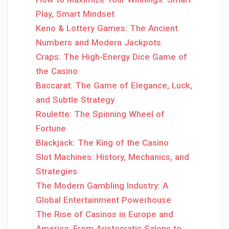
Play, Smart Mindset
Keno & Lottery Games: The Ancient
Numbers and Modern Jackpots
Craps: The High-Energy Dice Game of
the Casino
Baccarat: The Game of Elegance, Luck,
and Subtle Strategy
Roulette: The Spinning Wheel of
Fortune
Blackjack: The King of the Casino
Slot Machines: History, Mechanics, and
Strategies
The Modern Gambling Industry: A
Global Entertainment Powerhouse
The Rise of Casinos in Europe and
America: From Aristocratic Salons to