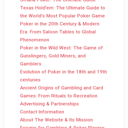
Texas Hold’em: The Ultimate Guide to
the World’s Most Popular Poker Game
Poker in the 20th Century & Modern
Era: From Saloon Tables to Global
Phenomenon
Poker in the Wild West: The Game of
Gunslingers, Gold Miners, and
Gamblers
Evolution of Poker in the 18th and 19th
centuries
Ancient Origins of Gambling and Card
Games: From Rituals to Recreation
Advertising & Partnerships
Contact Information
About The Website & Its Mission
Forums for Gamblers & Poker Players: