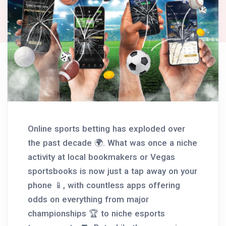
Online sports betting has exploded over
the past decade 🌍. What was once a niche
activity at local bookmakers or Vegas
sportsbooks is now just a tap away on your
phone 📱, with countless apps offering
odds on everything from major
championships 🏆 to niche esports