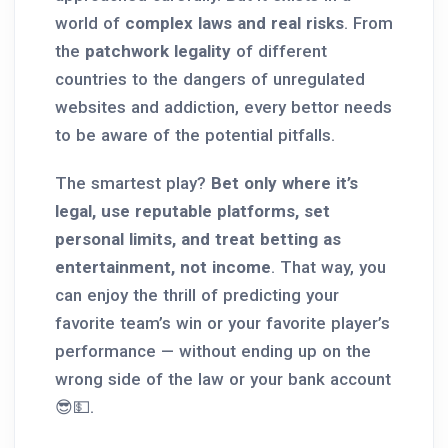
world of
complex laws and real risks
. From
the
patchwork legality
of different
countries to the dangers of unregulated
websites and addiction, every bettor needs
to be aware of the potential pitfalls.
The smartest play?
Bet only where it’s
legal, use reputable platforms, set
personal limits, and treat betting as
entertainment, not income
. That way, you
can enjoy the thrill of predicting your
favorite team’s win or your favorite player’s
performance — without ending up on the
wrong side of the law or your bank account
😎💵.