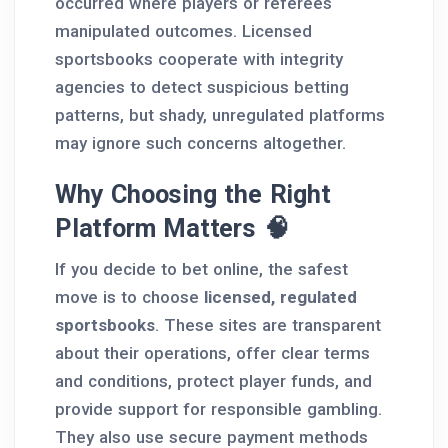
occurred where players or referees
manipulated outcomes. Licensed
sportsbooks cooperate with integrity
agencies to detect suspicious betting
patterns, but shady, unregulated platforms
may ignore such concerns altogether.
Why Choosing the Right
Platform Matters 🧠
If you decide to bet online, the safest
move is to choose
licensed, regulated
sportsbooks
. These sites are transparent
about their operations, offer clear terms
and conditions, protect player funds, and
provide support for responsible gambling.
They also use secure payment methods