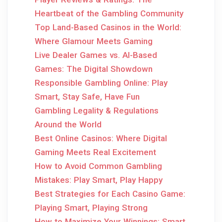
Heartbeat of the Gambling Community
Top Land-Based Casinos in the World:
Where Glamour Meets Gaming
Live Dealer Games vs. AI-Based
Games: The Digital Showdown
Responsible Gambling Online: Play
Smart, Stay Safe, Have Fun
Gambling Legality & Regulations
Around the World
Best Online Casinos: Where Digital
Gaming Meets Real Excitement
How to Avoid Common Gambling
Mistakes: Play Smart, Play Happy
Best Strategies for Each Casino Game:
Playing Smart, Playing Strong
How to Maximize Your Winnings: Smart