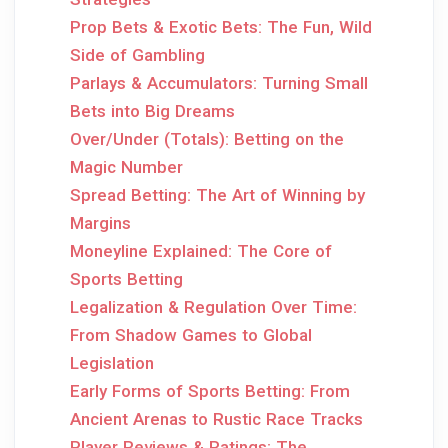
Prop Bets & Exotic Bets: The Fun, Wild
Side of Gambling
Parlays & Accumulators: Turning Small
Bets into Big Dreams
Over/Under (Totals): Betting on the
Magic Number
Spread Betting: The Art of Winning by
Margins
Moneyline Explained: The Core of
Sports Betting
Legalization & Regulation Over Time:
From Shadow Games to Global
Legislation
Early Forms of Sports Betting: From
Ancient Arenas to Rustic Race Tracks
Player Reviews & Ratings: The