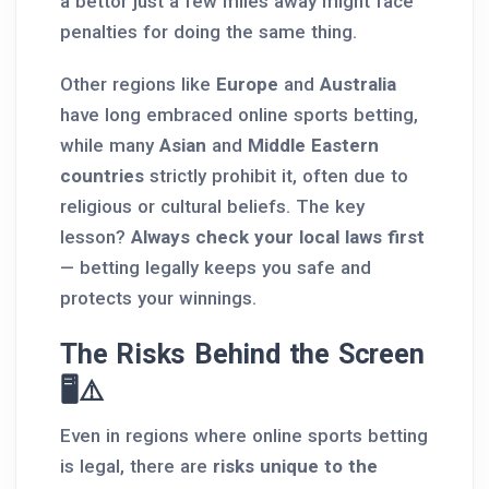
a bettor just a few miles away might face
penalties for doing the same thing.
Other regions like
Europe
and
Australia
have long embraced online sports betting,
while many
Asian
and
Middle Eastern
countries
strictly prohibit it, often due to
religious or cultural beliefs. The key
lesson?
Always check your local laws first
— betting legally keeps you safe and
protects your winnings.
The Risks Behind the Screen
🖥️⚠️
Even in regions where online sports betting
is legal, there are
risks unique to the