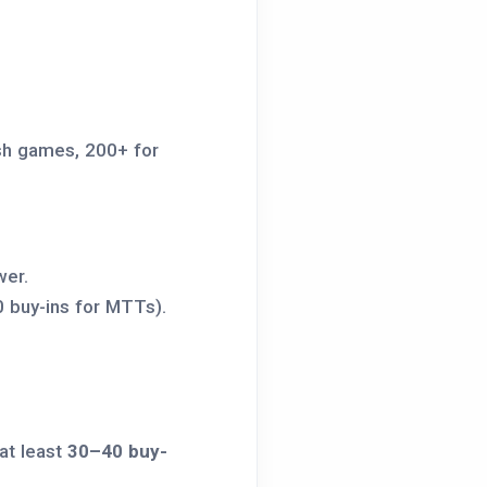
sh games, 200+ for
wer.
 buy-ins for MTTs).
at least
30–40 buy-