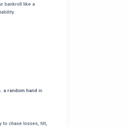
r bankroll like a
bility.
s. a random hand
in
 to chase losses, tilt,