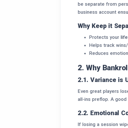
be separate from person
business account ensur
Why Keep it Sepa
Protects your
lif
Helps track wins/
Reduces emotiona
2. Why Bankrol
2.1. Variance is 
Even great players lo
all-ins preflop. A good
2.2. Emotional Co
If losing a session wip