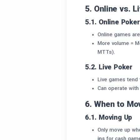
5. Online vs. L
5.1. Online Poker
Online games ar
More volume = M
MTTs).
5.2. Live Poker
Live games tend
Can operate with 
6. When to Mov
6.1. Moving Up
Only move up when
ins
for cash game