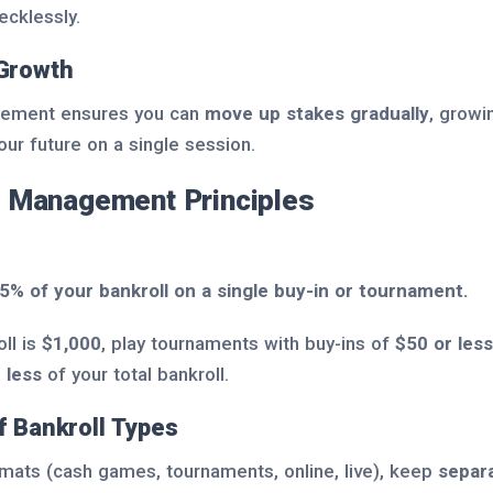
ecklessly.
 Growth
gement ensures you can
move up stakes gradually
, growi
our future on a single session.
l Management Principles
5% of your bankroll on a single buy-in or tournament.
ll is
$1,000
, play tournaments with buy-ins of
$50 or less
 less
of your total bankroll.
f Bankroll Types
ormats (cash games, tournaments, online, live), keep
separa