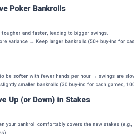
ive Poker Bankrolls
e
tougher and faster
, leading to bigger swings.
ore variance → Keep
larger bankrolls
(50+ buy-ins for ca
 to be
softer
with fewer hands per hour → swings are slo
slightly
smaller bankrolls
(30 buy-ins for cash games, 100
e Up (or Down) in Stakes
 your bankroll comfortably covers the new stakes (e.g., 
s).