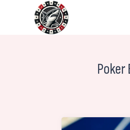
Poker 