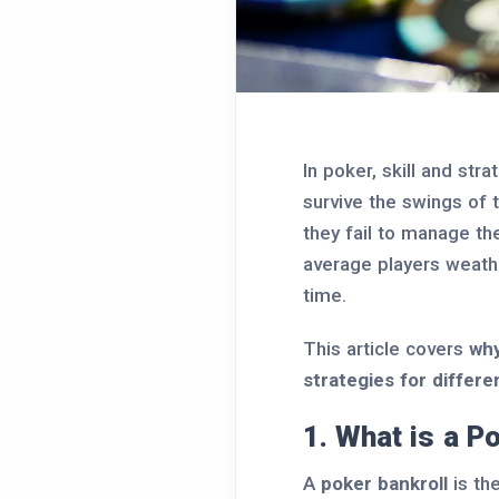
In poker, skill and str
survive the swings of
they fail to manage the
average players weathe
time.
This article covers
why
strategies for differ
1. What is a P
A
poker bankroll
is th