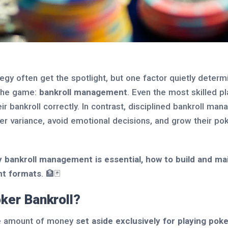
ategy often get the spotlight, but one factor quietly determ
 the game:
bankroll management
. Even the most skilled p
ir bankroll correctly. In contrast, disciplined bankroll m
r variance, avoid emotional decisions, and grow their pok
 bankroll management is essential, how to build and ma
ent formats
. 🏦🃏
oker Bankroll?
e amount of money
set aside exclusively for playing pok