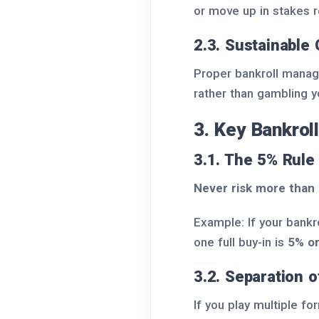
or move up in stakes r
2.3. Sustainable
Proper bankroll mana
rather than gambling y
3. Key Bankrol
3.1. The 5% Rule
Never risk more than 
Example: If your bankro
one full buy-in is
5% or
3.2. Separation o
If you play multiple f