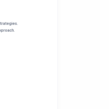
trategies.
pproach.