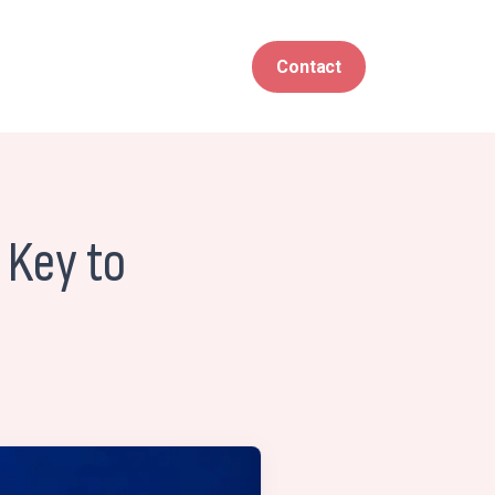
Contact
 Key to