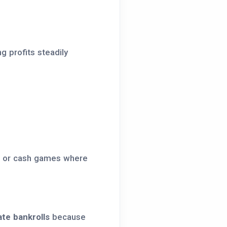
ng profits steadily
or cash games where
te bankrolls
because