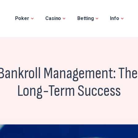
Poker
Casino
Betting
Info
Bankroll Management: The
Long-Term Success