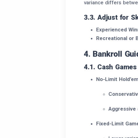
variance differs betw
3.3. Adjust for Sk
Experienced Winn
Recreational or 
4. Bankroll Gu
4.1. Cash Games
No-Limit Hold’em
Conservativ
Aggressive a
Fixed-Limit Gam