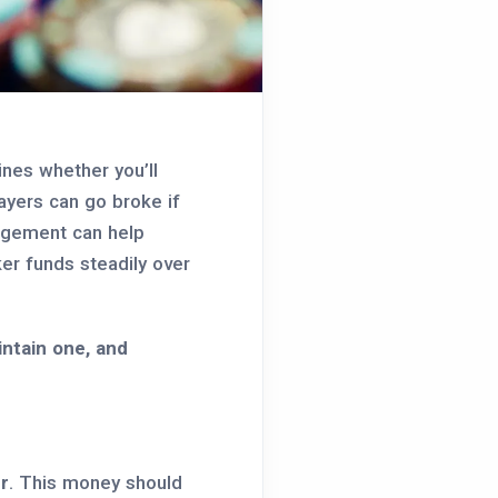
ines whether you’ll
layers can go broke if
anagement can help
er funds steadily over
intain one, and
er
. This money should