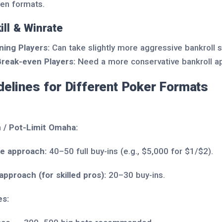
een formats.
ill & Winrate
ing Players:
Can take slightly more aggressive bankroll s
Break-even Players:
Need a more conservative bankroll a
idelines for Different Poker Formats
 / Pot-Limit Omaha:
e approach:
40–50 full buy-ins (e.g., $5,000 for $1/$2).
pproach (for skilled pros):
20–30 buy-ins.
es: