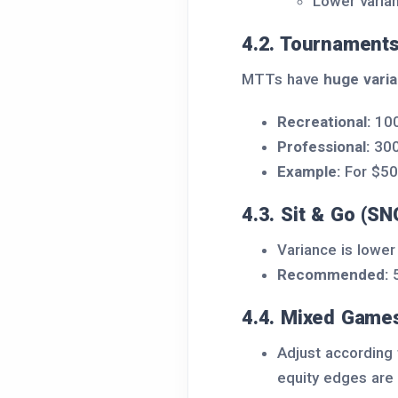
Lower vari
4.2. Tournament
MTTs have
huge vari
Recreational:
100
Professional:
300+
Example:
For $50
4.3. Sit & Go (S
Variance is lower
Recommended:
5
4.4. Mixed Games
Adjust according
equity edges are 