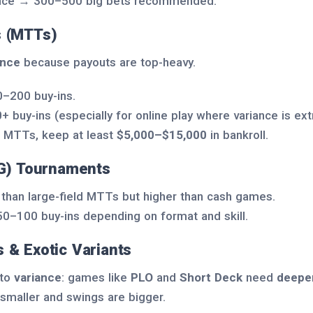
ance → 300–500 big bets recommended.
s (MTTs)
ance
because payouts are top-heavy.
–200 buy-ins.
 buy-ins (especially for online play where variance is ex
 MTTs, keep at least
$5,000–$15,000
in bankroll.
NG) Tournaments
 than large-field MTTs but higher than cash games.
0–100 buy-ins depending on format and skill.
 & Exotic Variants
 to
variance
: games like
PLO
and
Short Deck
need
deeper
smaller and swings are bigger.