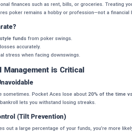
al finances such as rent, bills, or groceries. Treating you
es poker remains a hobby or profession—not a financial lia
rate?
estyle funds
from poker swings.
losses accurately.
l stress when facing downswings.
l Management is Critical
Unavoidable
se sometimes. Pocket Aces lose about
20% of the time v
 bankroll lets you withstand losing streaks.
ntrol (Tilt Prevention)
es out a large percentage of your funds, you’re more likely