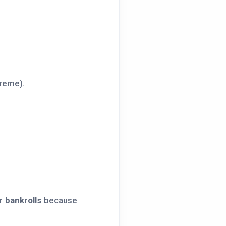
treme).
 bankrolls
because