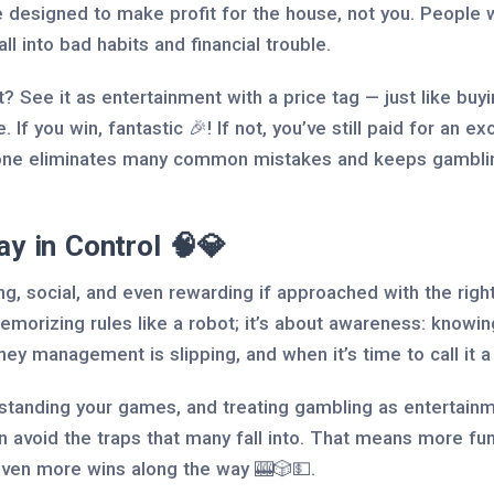
e designed to make profit for the house, not you. People 
ll into bad habits and financial trouble.
? See it as entertainment with a price tag — just like buy
 If you win, fantastic 🎉! If not, you’ve still paid for an e
alone eliminates many common mistakes and keeps gamblin
ay in Control 🧠💎
ing, social, and even rewarding if approached with the righ
emorizing rules like a robot; it’s about awareness: know
ey management is slipping, and when it’s time to call it a 
standing your games, and treating gambling as entertainm
 avoid the traps that many fall into. That means more fu
en more wins along the way 🎰🎲💵.