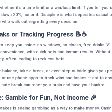
hether it’s a time limit or a win/loss limit. If you tell yours
 down 20%, honor it. Discipline is what separates casual p
 who walk out regretting every decision.
aks or Tracking Progress 📝☕
o keep you inside: no windows, no clocks, free drinks 🍹.
 convenience, with quick bets and instant results. Without
y, often leading to reckless bets.
 balance, take a break, or even step outside gives you p
 or use phone apps to track wins and losses — not to obs
inute break can reset your brain and save your bankroll.
e: Gamble for Fun, Not Income 🎉
takes is seeing gambling as a way to make money. Casinos