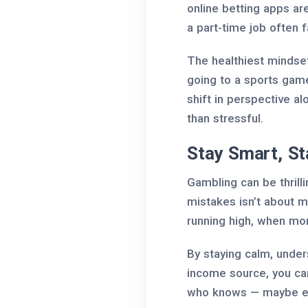
online betting apps ar
a part-time job often fa
The healthiest mindset
going to a sports game.
shift in perspective 
than stressful.
Stay Smart, St
Gambling can be thrill
mistakes isn’t about m
running high, when mon
By staying calm, under
income source, you can
who knows — maybe ev