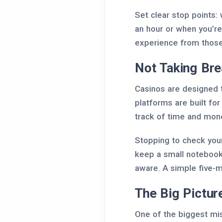
Set clear stop points: w
an hour or when you’re
experience from those
Not Taking Bre
Casinos are designed t
platforms are built for
track of time and mone
Stopping to check your
keep a small notebook
aware. A simple five-m
The Big Pictur
One of the biggest mis