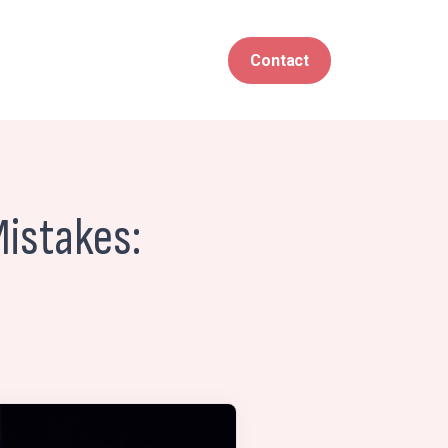
Contact
istakes: