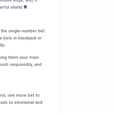
house edge, and, if
ful shield 🛡️.
, the single-number bet
de bets in blackjack or
ly.
aking them your main
 rush responsibly, and
and, one more bet to
leads to emotional and