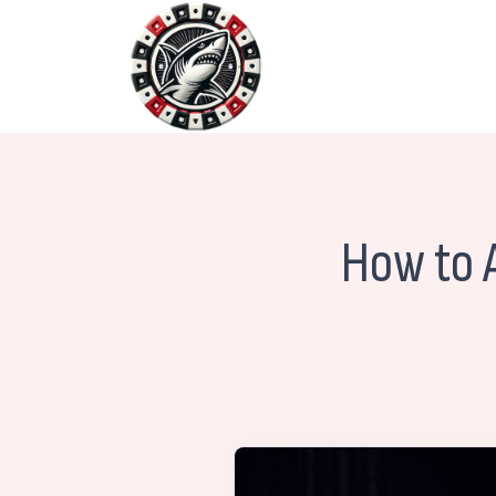
How to 