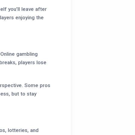
elf you’ll leave after
layers enjoying the
 Online gambling
 breaks, players lose
erspective. Some pros
ess, but to stay
, lotteries, and