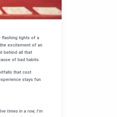
flashing lights of a
r the excitement of an
t behind all that
cause of bad habits.
falls that cost
experience stays fun
 five times in a row, I’m