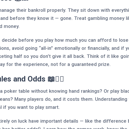
nage their bankroll properly. They sit down with everythi
, and before they know it — gone. Treat gambling money l
od money.
o decide before you play how much you can afford to lose
sions, avoid going “all-in” emotionally or financially, and if
eting half so you don’t give it all back. Think of it like go
y for the experience, not for a guaranteed prize.
les and Odds 📖🤷‍♂️
a poker table without knowing hand rankings? Or play bla
ans? Many players do, and it costs them. Understanding 
al if you want to play smart.
rely on luck have important details — like the differenc