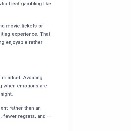
who treat gambling like
ing movie tickets or
xciting experience. That
g enjoyable rather
t mindset. Avoiding
ing when emotions are
night.
ent rather than an
n, fewer regrets, and —