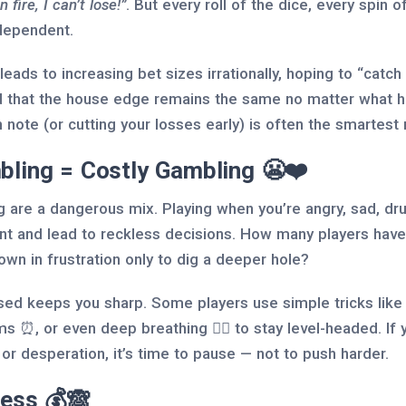
n fire, I can’t lose!”
. But every roll of the dice, every spin 
ndependent.
eads to increasing bet sizes irrationally, hoping to “catch
nd that the house edge remains the same no matter what 
 note (or cutting your losses early) is often the smartes
bling = Costly Gambling 😬❤️
are a dangerous mix. Playing when you’re angry, sad, dru
nt and lead to reckless decisions. How many players have
wn in frustration only to dig a deeper hole?
ed keeps you sharp. Some players use simple tricks like 
arms ⏰, or even deep breathing 🧘‍♂️ to stay level-headed. If
n or desperation, it’s time to pause — not to push harder.
ness 💰🙈