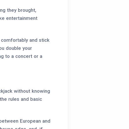
ng they brought,
ike entertainment
 comfortably and stick
 you double your
ing to a concert or a
ckjack without knowing
the rules and basic
e between European and