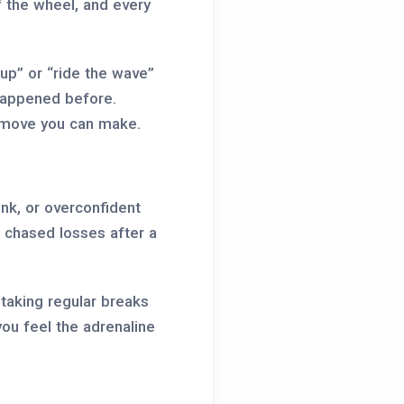
of the wheel, and every
 up” or “ride the wave”
happened before.
t move you can make.
nk, or overconfident
 chased losses after a
taking regular breaks
 you feel the adrenaline