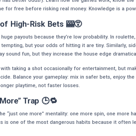
e has better odds!). Learn how the games work, know the 
ne for free before risking real money. Knowledge is a power
of High-Risk Bets 🎰😵
 huge payouts because they’re low probability. In roulette
tempting, but your odds of hitting it are tiny. Similarly, si
ay sound fun, but they increase the house edge dramatical
with taking a shot occasionally for entertainment, but m
uicide. Balance your gameplay: mix in safer bets, enjoy the
onger playtime, not faster losses.
 More” Trap 🕒🔁
 the “just one more” mentality: one more spin, one more h
is is one of the most dangerous habits because it often 