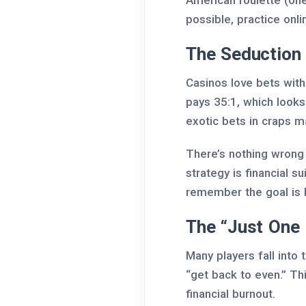
American roulette (on
possible, practice onli
The Seduction 
Casinos love bets with
pays 35:1, which looks 
exotic bets in craps m
There’s nothing wrong 
strategy is financial s
remember the goal is l
The “Just One
Many players fall into
“get back to even.” Th
financial burnout.