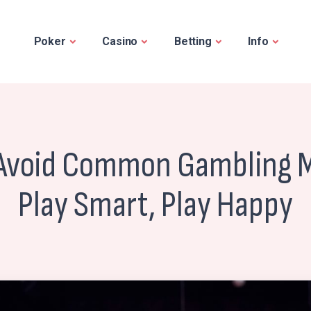
Poker
Casino
Betting
Info
Avoid Common Gambling M
Play Smart, Play Happy