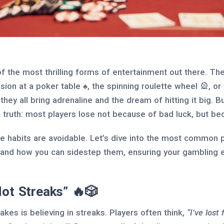
 the most thrilling forms of entertainment out there. The 
sion at a poker table ♠️, the spinning roulette wheel 🎡, o
they all bring adrenaline and the dream of hitting it big. Bu
 truth: most players lose not because of bad luck, but be
abits are avoidable. Let’s dive into the most common pit
s and how you can sidestep them, ensuring your gambling 
ot Streaks” 🔥🎲
kes is believing in streaks. Players often think,
“I’ve lost