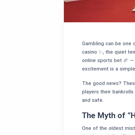
Gambling can be one of
casino ✨, the quiet ten
online sports bet 🏈 — 
excitement is a simple
The good news? These h
players their bankroll
and safe.
The Myth of “H
One of the oldest mista