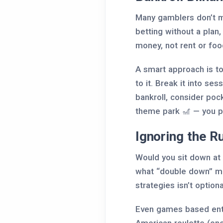
Many gamblers don’t ma
betting without a plan
money, not rent or fo
A smart approach is t
to it. Break it into ses
bankroll, consider pock
theme park 🎢 — you pa
Ignoring the Ru
Would you sit down at 
what “double down” me
strategies isn’t option
Even games based enti