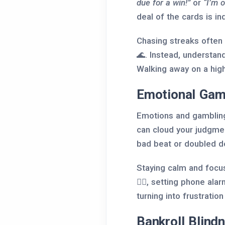
due for a win!”
or
“I’m o
deal of the cards is i
Chasing streaks often l
🌊. Instead, understa
Walking away on a high
Emotional Gam
Emotions and gambling 
can cloud your judgme
bad beat or doubled do
Staying calm and focus
🚶‍♂️, setting phone al
turning into frustratio
Bankroll Blind