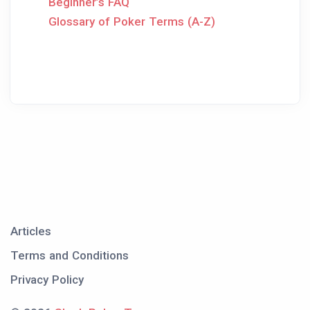
Beginner’s FAQ
Glossary of Poker Terms (A-Z)
Articles
Terms and Conditions
Privacy Policy