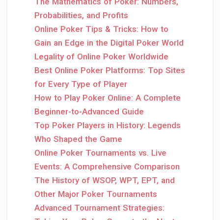
The Mathematics of Poker: Numbers,
Probabilities, and Profits
Online Poker Tips & Tricks: How to
Gain an Edge in the Digital Poker World
Legality of Online Poker Worldwide
Best Online Poker Platforms: Top Sites
for Every Type of Player
How to Play Poker Online: A Complete
Beginner-to-Advanced Guide
Top Poker Players in History: Legends
Who Shaped the Game
Online Poker Tournaments vs. Live
Events: A Comprehensive Comparison
The History of WSOP, WPT, EPT, and
Other Major Poker Tournaments
Advanced Tournament Strategies: