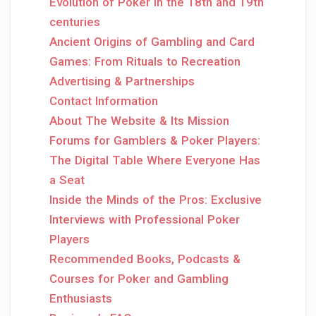
Evolution of Poker in the 18th and 19th
centuries
Ancient Origins of Gambling and Card
Games: From Rituals to Recreation
Advertising & Partnerships
Contact Information
About The Website & Its Mission
Forums for Gamblers & Poker Players:
The Digital Table Where Everyone Has
a Seat
Inside the Minds of the Pros: Exclusive
Interviews with Professional Poker
Players
Recommended Books, Podcasts &
Courses for Poker and Gambling
Enthusiasts