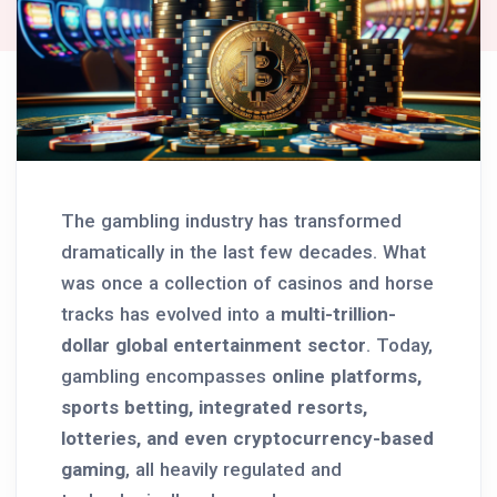
The gambling industry has transformed
dramatically in the last few decades. What
was once a collection of casinos and horse
tracks has evolved into a
multi-trillion-
dollar global entertainment sector
. Today,
gambling encompasses
online platforms,
sports betting, integrated resorts,
lotteries, and even cryptocurrency-based
gaming
, all heavily regulated and