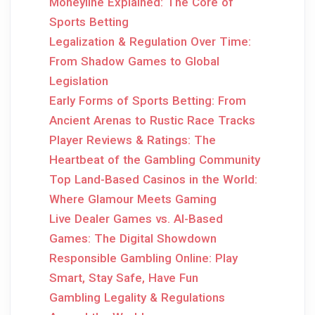
Moneyline Explained: The Core of
Sports Betting
Legalization & Regulation Over Time:
From Shadow Games to Global
Legislation
Early Forms of Sports Betting: From
Ancient Arenas to Rustic Race Tracks
Player Reviews & Ratings: The
Heartbeat of the Gambling Community
Top Land-Based Casinos in the World:
Where Glamour Meets Gaming
Live Dealer Games vs. AI-Based
Games: The Digital Showdown
Responsible Gambling Online: Play
Smart, Stay Safe, Have Fun
Gambling Legality & Regulations