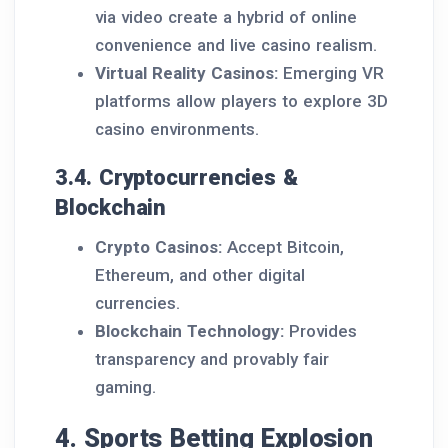
via video create a hybrid of online
convenience and live casino realism.
Virtual Reality Casinos:
Emerging VR
platforms allow players to explore 3D
casino environments.
3.4. Cryptocurrencies &
Blockchain
Crypto Casinos:
Accept Bitcoin,
Ethereum, and other digital
currencies.
Blockchain Technology:
Provides
transparency and provably fair
gaming.
4. Sports Betting Explosion