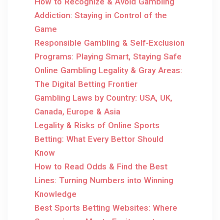
How to Recognize & Avoid Gambling
Addiction: Staying in Control of the
Game
Responsible Gambling & Self-Exclusion
Programs: Playing Smart, Staying Safe
Online Gambling Legality & Gray Areas:
The Digital Betting Frontier
Gambling Laws by Country: USA, UK,
Canada, Europe & Asia
Legality & Risks of Online Sports
Betting: What Every Bettor Should
Know
How to Read Odds & Find the Best
Lines: Turning Numbers into Winning
Knowledge
Best Sports Betting Websites: Where