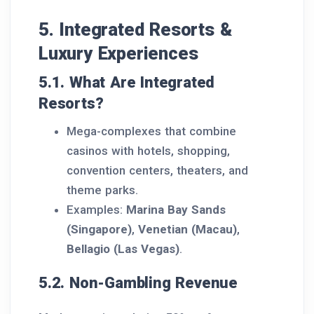
5. Integrated Resorts &
Luxury Experiences
5.1. What Are Integrated
Resorts?
Mega-complexes that combine
casinos with hotels, shopping,
convention centers, theaters, and
theme parks.
Examples:
Marina Bay Sands
(Singapore)
,
Venetian (Macau)
,
Bellagio (Las Vegas)
.
5.2. Non-Gambling Revenue