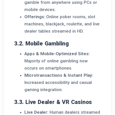
gamble from anywhere using PCs or
mobile devices.
Offerings:
Online poker rooms, slot
machines, blackjack, roulette, and live
dealer tables streamed in HD.
3.2. Mobile Gambling
Apps & Mobile-Optimized Sites:
Majority of online gambling now
occurs on smartphones.
Microtransactions & Instant Play:
Increased accessibility and casual
gaming integration.
3.3. Live Dealer & VR Casinos
Live Dealer:
Human dealers streamed