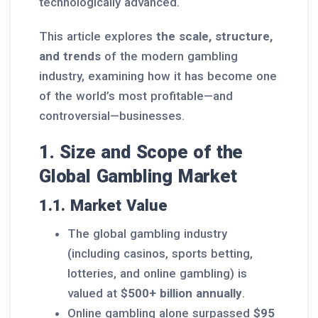
technologically advanced.
This article explores
the scale, structure,
and trends
of the modern gambling
industry, examining how it has become one
of the world’s most profitable—and
controversial—businesses.
1. Size and Scope of the
Global Gambling Market
1.1. Market Value
The global gambling industry
(including casinos, sports betting,
lotteries, and online gambling) is
valued at
$500+ billion annually
.
Online gambling alone surpassed
$95