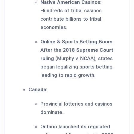
Native American Casinos:
Hundreds of tribal casinos
contribute billions to tribal
economies.
Online & Sports Betting Boom:
After the
2018 Supreme Court
ruling
(Murphy v. NCAA), states
began legalizing sports betting,
leading to rapid growth.
Canada:
Provincial lotteries and casinos
dominate.
Ontario launched its regulated