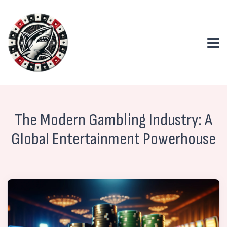
The Modern Gambling Industry: A
Global Entertainment Powerhouse