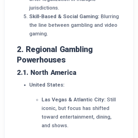
jurisdictions.
Skill-Based & Social Gaming:
Blurring
the line between gambling and video
gaming.
2. Regional Gambling
Powerhouses
2.1. North America
United States:
Las Vegas & Atlantic City:
Still
iconic, but focus has shifted
toward entertainment, dining,
and shows.