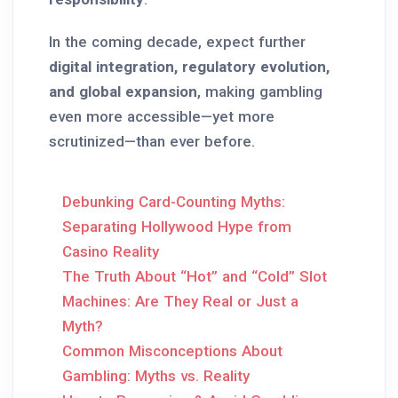
In the coming decade, expect further
digital integration, regulatory evolution,
and global expansion
, making gambling
even more accessible—yet more
scrutinized—than ever before.
Debunking Card-Counting Myths:
Separating Hollywood Hype from
Casino Reality
The Truth About “Hot” and “Cold” Slot
Machines: Are They Real or Just a
Myth?
Common Misconceptions About
Gambling: Myths vs. Reality