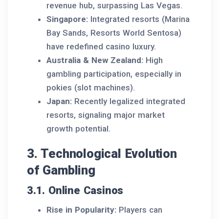
revenue hub, surpassing Las Vegas.
Singapore:
Integrated resorts (Marina
Bay Sands, Resorts World Sentosa)
have redefined casino luxury.
Australia & New Zealand:
High
gambling participation, especially in
pokies (slot machines).
Japan:
Recently legalized integrated
resorts, signaling major market
growth potential.
3. Technological Evolution
of Gambling
3.1. Online Casinos
Rise in Popularity:
Players can