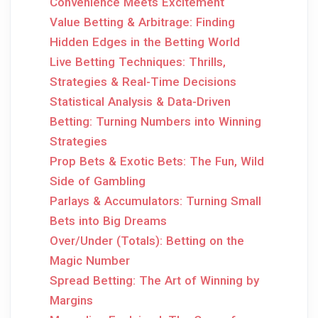
Convenience Meets Excitement
Value Betting & Arbitrage: Finding
Hidden Edges in the Betting World
Live Betting Techniques: Thrills,
Strategies & Real-Time Decisions
Statistical Analysis & Data-Driven
Betting: Turning Numbers into Winning
Strategies
Prop Bets & Exotic Bets: The Fun, Wild
Side of Gambling
Parlays & Accumulators: Turning Small
Bets into Big Dreams
Over/Under (Totals): Betting on the
Magic Number
Spread Betting: The Art of Winning by
Margins