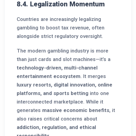
8.4. Legalization Momentum
Countries are increasingly legalizing
gambling to boost tax revenue, often
alongside strict regulatory oversight.
The modern gambling industry is more
than just cards and slot machines—it’s a
technology-driven, multi-channel
entertainment ecosystem
. It merges
luxury resorts, digital innovation, online
platforms, and sports betting
into one
interconnected marketplace. While it
generates
massive economic benefits
, it
also raises critical concerns about
addiction, regulation, and ethical
responsibility
.