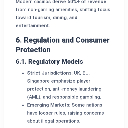
Modern casinos derive
50%+ of revenue
from non-gaming amenities, shifting focus
toward
tourism, dining, and
entertainment
.
6. Regulation and Consumer
Protection
6.1. Regulatory Models
Strict Jurisdictions:
UK, EU,
Singapore emphasize player
protection, anti-money laundering
(AML), and responsible gambling.
Emerging Markets:
Some nations
have looser rules, raising concerns
about illegal operations.