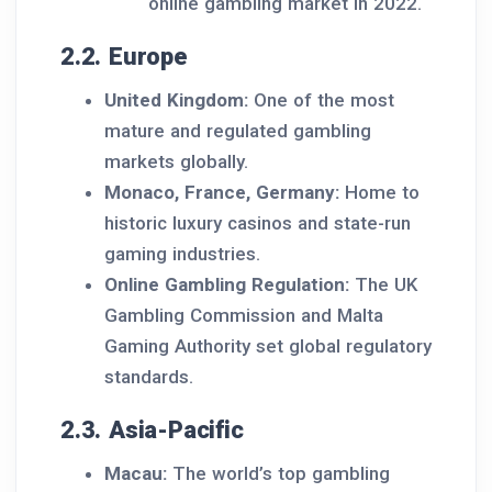
online gambling market in 2022.
2.2. Europe
United Kingdom:
One of the most
mature and regulated gambling
markets globally.
Monaco, France, Germany:
Home to
historic luxury casinos and state-run
gaming industries.
Online Gambling Regulation:
The UK
Gambling Commission and Malta
Gaming Authority set global regulatory
standards.
2.3. Asia-Pacific
Macau:
The world’s top gambling