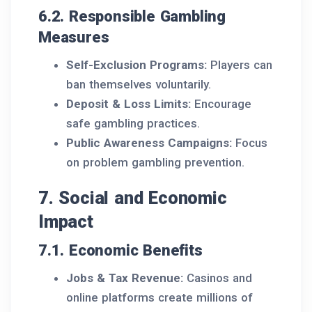
6.2. Responsible Gambling
Measures
Self-Exclusion Programs:
Players can
ban themselves voluntarily.
Deposit & Loss Limits:
Encourage
safe gambling practices.
Public Awareness Campaigns:
Focus
on problem gambling prevention.
7. Social and Economic
Impact
7.1. Economic Benefits
Jobs & Tax Revenue:
Casinos and
online platforms create millions of