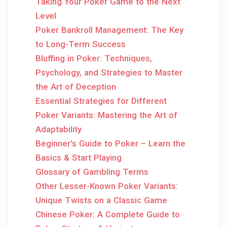
Taking Your Poker Game to the Next
Level
Poker Bankroll Management: The Key
to Long-Term Success
Bluffing in Poker: Techniques,
Psychology, and Strategies to Master
the Art of Deception
Essential Strategies for Different
Poker Variants: Mastering the Art of
Adaptability
Beginner’s Guide to Poker – Learn the
Basics & Start Playing
Glossary of Gambling Terms
Other Lesser-Known Poker Variants:
Unique Twists on a Classic Game
Chinese Poker: A Complete Guide to