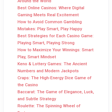
Around the World
Best Online Casinos: Where Digital
Gaming Meets Real Excitement
How to Avoid Common Gambling
Mistakes: Play Smart, Play Happy
Best Strategies for Each Casino Game:
Playing Smart, Playing Strong
How to Maximize Your Winnings: Smart
Play, Smart Mindset
Keno & Lottery Games: The Ancient
Numbers and Modern Jackpots
Craps: The High-Energy Dice Game of
the Casino
Baccarat: The Game of Elegance, Luck,
and Subtle Strategy
Roulette: The Spinning Wheel of