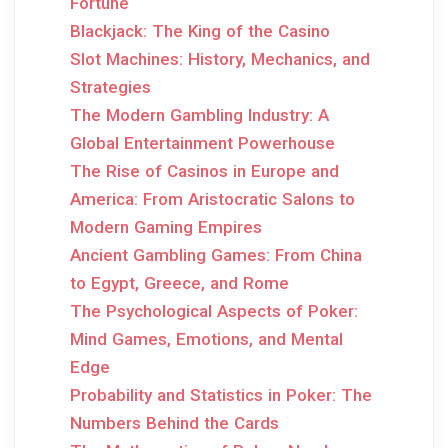
Fortune
Blackjack: The King of the Casino
Slot Machines: History, Mechanics, and
Strategies
The Modern Gambling Industry: A
Global Entertainment Powerhouse
The Rise of Casinos in Europe and
America: From Aristocratic Salons to
Modern Gaming Empires
Ancient Gambling Games: From China
to Egypt, Greece, and Rome
The Psychological Aspects of Poker:
Mind Games, Emotions, and Mental
Edge
Probability and Statistics in Poker: The
Numbers Behind the Cards