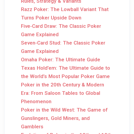
Rules, Strategy & Variants
Razz Poker: The Lowball Variant That
Turns Poker Upside Down
Five-Card Draw: The Classic Poker
Game Explained
Seven-Card Stud: The Classic Poker
Game Explained
Omaha Poker: The Ultimate Guide
Texas Hold’em: The Ultimate Guide to
the World’s Most Popular Poker Game
Poker in the 20th Century & Modern
Era: From Saloon Tables to Global
Phenomenon
Poker in the Wild West: The Game of
Gunslingers, Gold Miners, and
Gamblers