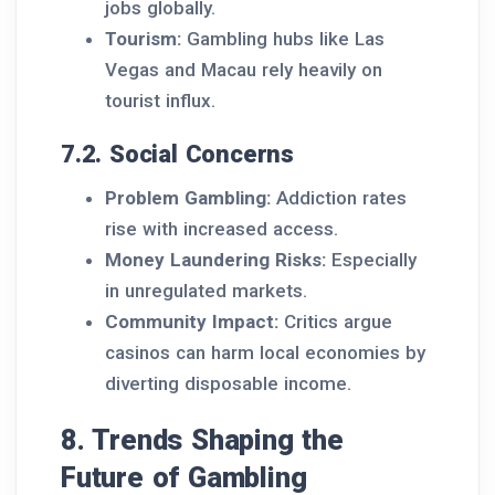
jobs globally.
Tourism:
Gambling hubs like Las
Vegas and Macau rely heavily on
tourist influx.
7.2. Social Concerns
Problem Gambling:
Addiction rates
rise with increased access.
Money Laundering Risks:
Especially
in unregulated markets.
Community Impact:
Critics argue
casinos can harm local economies by
diverting disposable income.
8. Trends Shaping the
Future of Gambling