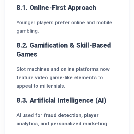
8.1. Online-First Approach
Younger players prefer online and mobile
gambling.
8.2. Gamification & Skill-Based
Games
Slot machines and online platforms now
feature
video game-like elements
to
appeal to millennials.
8.3. Artificial Intelligence (AI)
AI used for
fraud detection, player
analytics, and personalized marketing
.