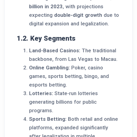
billion in 2023
, with projections
expecting
double-digit growth
due to
digital expansion and legalization.
1.2. Key Segments
Land-Based Casinos:
The traditional
backbone, from Las Vegas to Macau.
Online Gambling:
Poker, casino
games, sports betting, bingo, and
esports betting.
Lotteries:
State-run lotteries
generating billions for public
programs.
Sports Betting:
Both retail and online
platforms, expanded significantly
after legalization in multiple