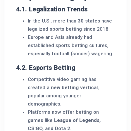
4.1. Legalization Trends
In the U.S., more than
30 states
have
legalized sports betting since 2018.
Europe and Asia already had
established sports betting cultures,
especially football (soccer) wagering.
4.2. Esports Betting
Competitive video gaming has
created a
new betting vertical
,
popular among younger
demographics.
Platforms now offer betting on
games like
League of Legends,
CS:GO, and Dota 2
.