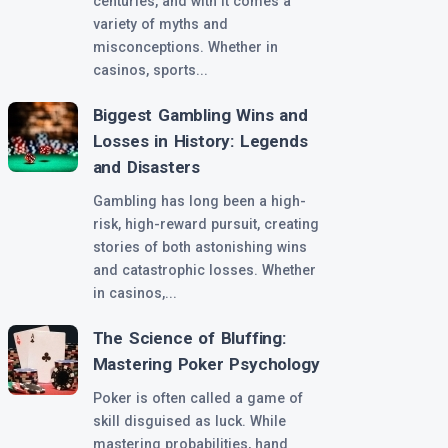
centuries, and with it comes a
variety of myths and
misconceptions. Whether in
casinos, sports...
Biggest Gambling Wins and
Losses in History: Legends
and Disasters
Gambling has long been a high-
risk, high-reward pursuit, creating
stories of both astonishing wins
and catastrophic losses. Whether
in casinos,...
The Science of Bluffing:
Mastering Poker Psychology
Poker is often called a game of
skill disguised as luck. While
mastering probabilities, hand