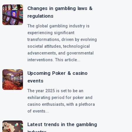
Changes in gambling laws &
regulations
The global gambling industry is
experiencing significant
transformations, driven by evolving
societal attitudes, technological
advancements, and governmental
interventions. This article...
Upcoming Poker & casino
events
The year 2025 is set to be an
exhilarating period for poker and
casino enthusiasts, with a plethora
of events...
Latest trends in the gambling