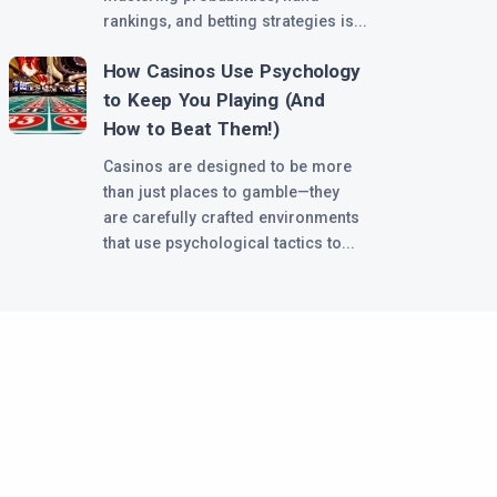
rankings, and betting strategies is...
How Casinos Use Psychology
to Keep You Playing (And
How to Beat Them!)
Casinos are designed to be more
than just places to gamble—they
are carefully crafted environments
that use psychological tactics to...