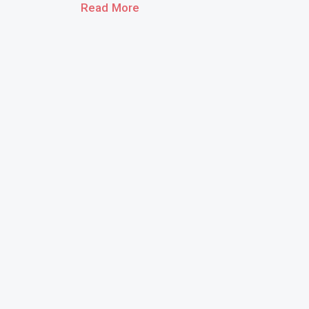
Read More