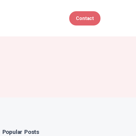
Contact
Popular Posts