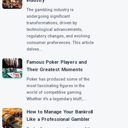
industry
The gambling industry is
undergoing significant
transformations, driven by
technological advancements,
regulatory changes, and evolving
consumer preferences. This article
delves...
Famous Poker Players and
Their Greatest Moments
Poker has produced some of the
most fascinating figures in the
world of competitive gaming.
Whether it's a legendary bluff,...
How to Manage Your Bankroll
Like a Professional Gambler