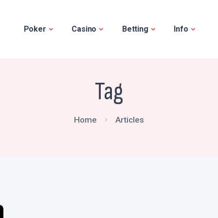
Poker
Casino
Betting
Info
Tag
Home
Articles