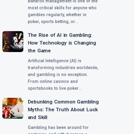
Bankroll management is one of the
most critical skills for anyone who
gambles regularly, whether in
poker, sports betting, or...
The Rise of AI in Gambling:
How Technology is Changing
the Game
Artificial Intelligence (AI) is
transforming industries worldwide,
and gambling is no exception.
From online casinos and
sportsbooks to live poker...
Debunking Common Gambling
Myths: The Truth About Luck
and Skill
Gambling has been around for