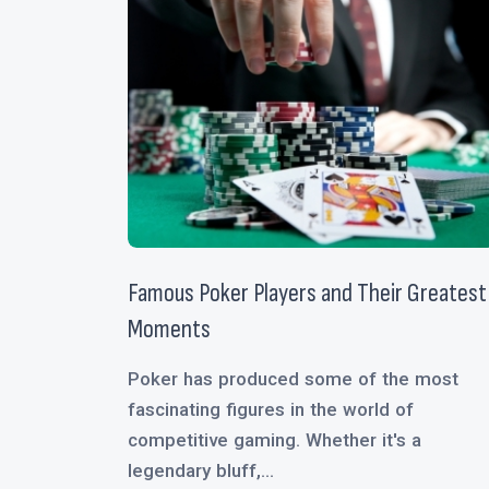
Famous Poker Players and Their Greatest
Moments
Poker has produced some of the most
fascinating figures in the world of
competitive gaming. Whether it's a
legendary bluff,...