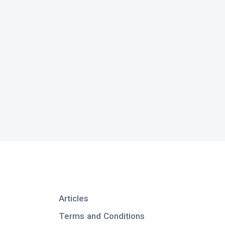
Articles
Terms and Conditions