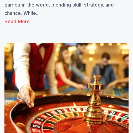
games in the world, blending skill, strategy, and
chance. While...
Read More