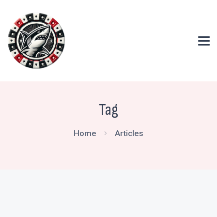
Tag
Home
Articles