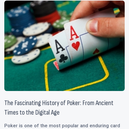
The Fascinating History of Poker: From Ancient
Times to the Digital Age
Poker is one of the most popular and enduring card