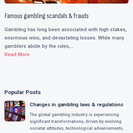
Famous gambling scandals & frauds
Gambling has long been associated with high stakes,
enormous wins, and devastating losses. While many
gamblers abide by the rules,...
Read More
Popular Posts
Changes in gambling laws & regulations
The global gambling industry is experiencing
significant transformations, driven by evolving
societal attitudes, technological advancements,