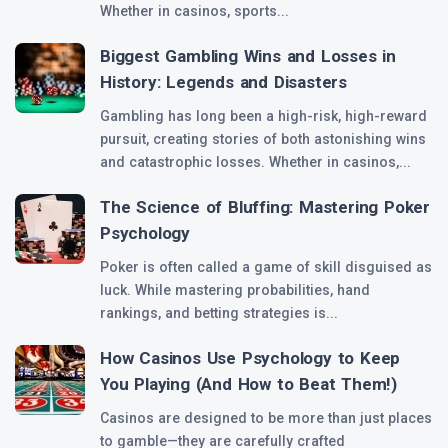
Whether in casinos, sports...
Biggest Gambling Wins and Losses in
History: Legends and Disasters
Gambling has long been a high-risk, high-reward
pursuit, creating stories of both astonishing wins
and catastrophic losses. Whether in casinos,...
The Science of Bluffing: Mastering Poker
Psychology
Poker is often called a game of skill disguised as
luck. While mastering probabilities, hand
rankings, and betting strategies is...
How Casinos Use Psychology to Keep
You Playing (And How to Beat Them!)
Casinos are designed to be more than just places
to gamble—they are carefully crafted