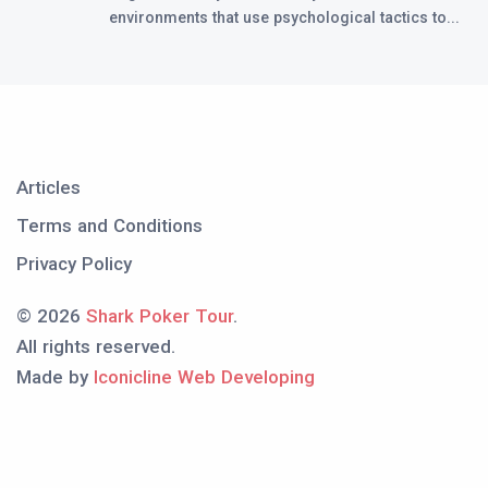
environments that use psychological tactics to...
Articles
Terms and Conditions
Privacy Policy
© 2026
Shark Poker Tour
.
All rights reserved.
Made by
Iconicline
Web Developing