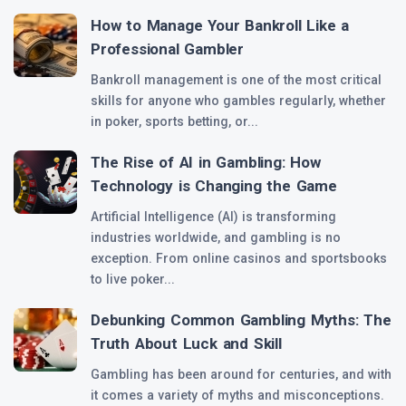
How to Manage Your Bankroll Like a
Professional Gambler
Bankroll management is one of the most critical
skills for anyone who gambles regularly, whether
in poker, sports betting, or...
The Rise of AI in Gambling: How
Technology is Changing the Game
Artificial Intelligence (AI) is transforming
industries worldwide, and gambling is no
exception. From online casinos and sportsbooks
to live poker...
Debunking Common Gambling Myths: The
Truth About Luck and Skill
Gambling has been around for centuries, and with
it comes a variety of myths and misconceptions.