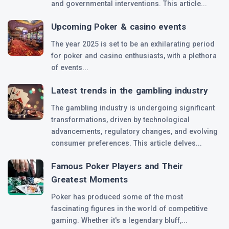
and governmental interventions. This article...
Upcoming Poker & casino events
The year 2025 is set to be an exhilarating period
for poker and casino enthusiasts, with a plethora
of events...
Latest trends in the gambling industry
The gambling industry is undergoing significant
transformations, driven by technological
advancements, regulatory changes, and evolving
consumer preferences. This article delves...
Famous Poker Players and Their
Greatest Moments
Poker has produced some of the most
fascinating figures in the world of competitive
gaming. Whether it's a legendary bluff,...