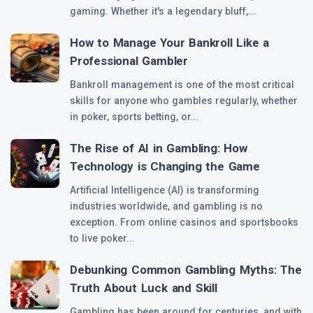
gaming. Whether it's a legendary bluff,...
How to Manage Your Bankroll Like a
Professional Gambler
Bankroll management is one of the most critical
skills for anyone who gambles regularly, whether
in poker, sports betting, or...
The Rise of AI in Gambling: How
Technology is Changing the Game
Artificial Intelligence (AI) is transforming
industries worldwide, and gambling is no
exception. From online casinos and sportsbooks
to live poker...
Debunking Common Gambling Myths: The
Truth About Luck and Skill
Gambling has been around for centuries, and with