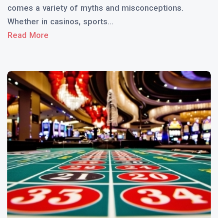
comes a variety of myths and misconceptions.
Whether in casinos, sports...
Read More