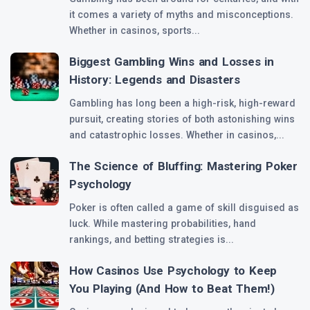
it comes a variety of myths and misconceptions.
Whether in casinos, sports...
Biggest Gambling Wins and Losses in
History: Legends and Disasters
Gambling has long been a high-risk, high-reward
pursuit, creating stories of both astonishing wins
and catastrophic losses. Whether in casinos,...
The Science of Bluffing: Mastering Poker
Psychology
Poker is often called a game of skill disguised as
luck. While mastering probabilities, hand
rankings, and betting strategies is...
How Casinos Use Psychology to Keep
You Playing (And How to Beat Them!)