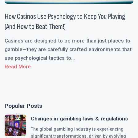
How Casinos Use Psychology to Keep You Playing
(And How to Beat Them!)
Casinos are designed to be more than just places to
gamble—they are carefully crafted environments that
use psychological tactics to...
Read More
Popular Posts
Changes in gambling laws & regulations
The global gambling industry is experiencing
significant transformations, driven by evolving