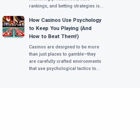
rankings, and betting strategies is...
How Casinos Use Psychology
to Keep You Playing (And
How to Beat Them!)
Casinos are designed to be more
than just places to gamble—they
are carefully crafted environments
that use psychological tactics to...