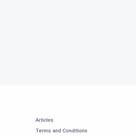
Articles
Terms and Conditions