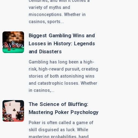
centuries, and with it comes a
variety of myths and
misconceptions. Whether in
casinos, sports...
Biggest Gambling Wins and
Losses in History: Legends
and Disasters
Gambling has long been a high-
risk, high-reward pursuit, creating
stories of both astonishing wins
and catastrophic losses. Whether
in casinos,...
The Science of Bluffing:
Mastering Poker Psychology
Poker is often called a game of
skill disguised as luck. While
mastering probabilities, hand