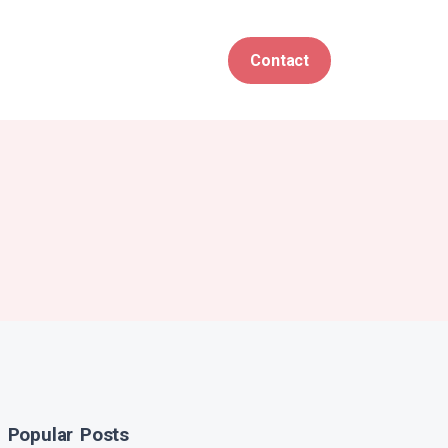
Contact
Popular Posts