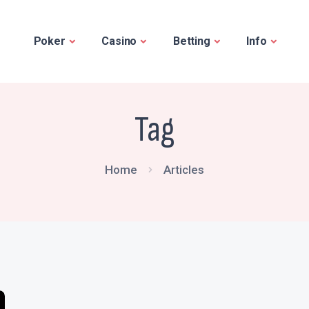
Poker
Casino
Betting
Info
Tag
Home
Articles