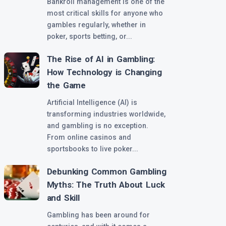
Bankroll management is one of the
most critical skills for anyone who
gambles regularly, whether in
poker, sports betting, or...
The Rise of AI in Gambling:
How Technology is Changing
the Game
Artificial Intelligence (AI) is
transforming industries worldwide,
and gambling is no exception.
From online casinos and
sportsbooks to live poker...
Debunking Common Gambling
Myths: The Truth About Luck
and Skill
Gambling has been around for