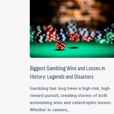
Biggest Gambling Wins and Losses in
History: Legends and Disasters
Gambling has long been a high-risk, high-
reward pursuit, creating stories of both
astonishing wins and catastrophic losses.
Whether in casinos,...