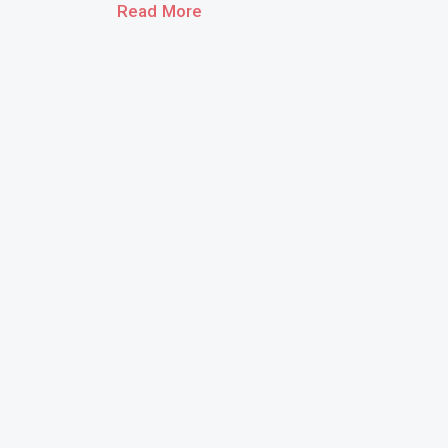
Read More