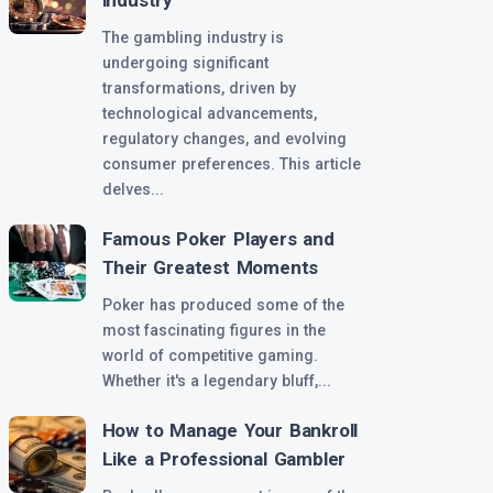
industry
The gambling industry is
undergoing significant
transformations, driven by
technological advancements,
regulatory changes, and evolving
consumer preferences. This article
delves...
Famous Poker Players and
Their Greatest Moments
Poker has produced some of the
most fascinating figures in the
world of competitive gaming.
Whether it's a legendary bluff,...
How to Manage Your Bankroll
Like a Professional Gambler