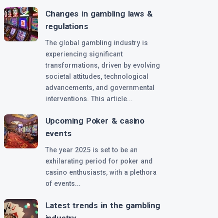
Changes in gambling laws &
regulations
The global gambling industry is
experiencing significant
transformations, driven by evolving
societal attitudes, technological
advancements, and governmental
interventions. This article...
Upcoming Poker & casino
events
The year 2025 is set to be an
exhilarating period for poker and
casino enthusiasts, with a plethora
of events...
Latest trends in the gambling