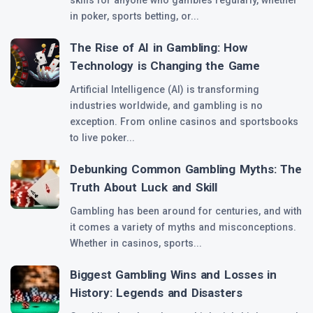
skills for anyone who gambles regularly, whether
in poker, sports betting, or...
The Rise of AI in Gambling: How
Technology is Changing the Game
Artificial Intelligence (AI) is transforming
industries worldwide, and gambling is no
exception. From online casinos and sportsbooks
to live poker...
Debunking Common Gambling Myths: The
Truth About Luck and Skill
Gambling has been around for centuries, and with
it comes a variety of myths and misconceptions.
Whether in casinos, sports...
Biggest Gambling Wins and Losses in
History: Legends and Disasters