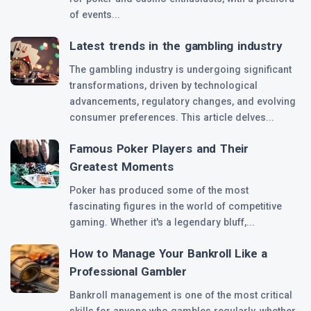
of events...
Latest trends in the gambling industry
The gambling industry is undergoing significant
transformations, driven by technological
advancements, regulatory changes, and evolving
consumer preferences. This article delves...
Famous Poker Players and Their
Greatest Moments
Poker has produced some of the most
fascinating figures in the world of competitive
gaming. Whether it's a legendary bluff,...
How to Manage Your Bankroll Like a
Professional Gambler
Bankroll management is one of the most critical