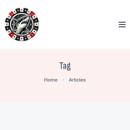
Tag
Home
Articles