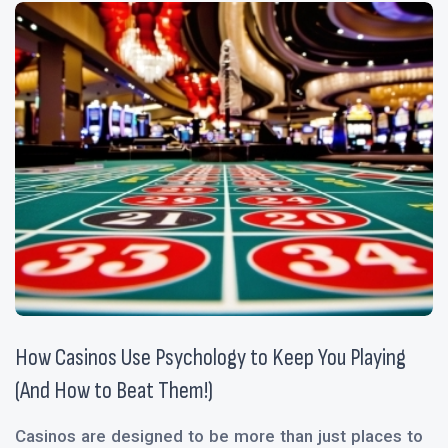
How Casinos Use Psychology to Keep You Playing
(And How to Beat Them!)
Casinos are designed to be more than just places to