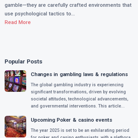
gamble—they are carefully crafted environments that
use psychological tactics to...
Read More
Popular Posts
Changes in gambling laws & regulations
The global gambling industry is experiencing
significant transformations, driven by evolving
societal attitudes, technological advancements,
and governmental interventions. This article...
Upcoming Poker & casino events
The year 2025 is set to be an exhilarating period
for poker and casino enthusiasts, with a plethora