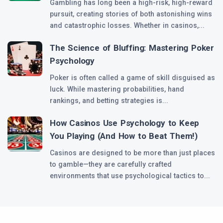
Gambling has long been a high-risk, high-reward
pursuit, creating stories of both astonishing wins
and catastrophic losses. Whether in casinos,...
The Science of Bluffing: Mastering Poker
Psychology
Poker is often called a game of skill disguised as
luck. While mastering probabilities, hand
rankings, and betting strategies is...
How Casinos Use Psychology to Keep
You Playing (And How to Beat Them!)
Casinos are designed to be more than just places
to gamble—they are carefully crafted
environments that use psychological tactics to...