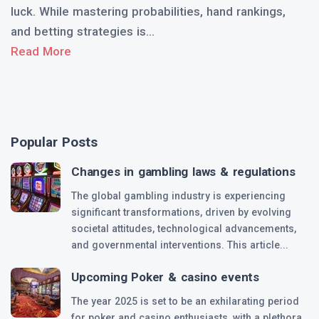
luck. While mastering probabilities, hand rankings,
and betting strategies is...
Read More
Popular Posts
Changes in gambling laws & regulations
The global gambling industry is experiencing
significant transformations, driven by evolving
societal attitudes, technological advancements,
and governmental interventions. This article...
Upcoming Poker & casino events
The year 2025 is set to be an exhilarating period
for poker and casino enthusiasts, with a plethora