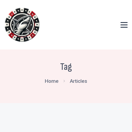
Tag
Home
Articles