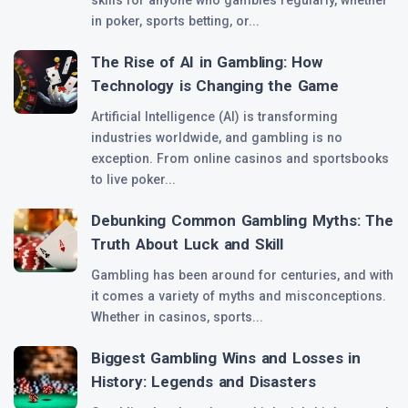
skills for anyone who gambles regularly, whether
in poker, sports betting, or...
The Rise of AI in Gambling: How
Technology is Changing the Game
Artificial Intelligence (AI) is transforming
industries worldwide, and gambling is no
exception. From online casinos and sportsbooks
to live poker...
Debunking Common Gambling Myths: The
Truth About Luck and Skill
Gambling has been around for centuries, and with
it comes a variety of myths and misconceptions.
Whether in casinos, sports...
Biggest Gambling Wins and Losses in
History: Legends and Disasters