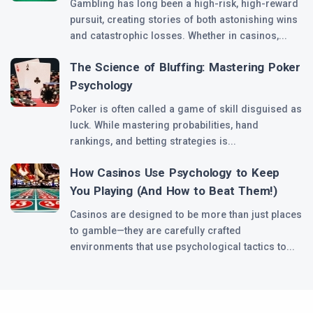
Gambling has long been a high-risk, high-reward
pursuit, creating stories of both astonishing wins
and catastrophic losses. Whether in casinos,...
The Science of Bluffing: Mastering Poker
Psychology
Poker is often called a game of skill disguised as
luck. While mastering probabilities, hand
rankings, and betting strategies is...
How Casinos Use Psychology to Keep
You Playing (And How to Beat Them!)
Casinos are designed to be more than just places
to gamble—they are carefully crafted
environments that use psychological tactics to...