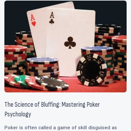
The Science of Bluffing: Mastering Poker
Psychology
Poker is often called a game of skill disguised as