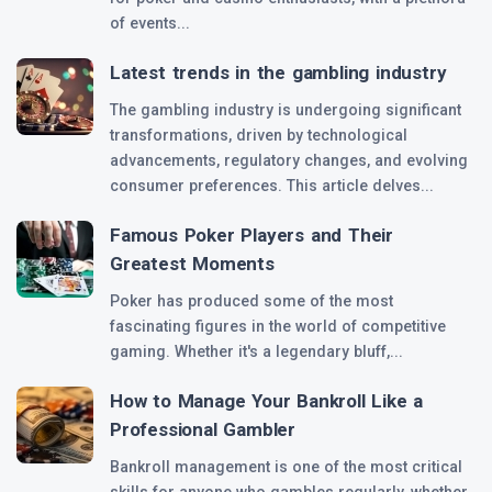
of events...
Latest trends in the gambling industry
The gambling industry is undergoing significant
transformations, driven by technological
advancements, regulatory changes, and evolving
consumer preferences. This article delves...
Famous Poker Players and Their
Greatest Moments
Poker has produced some of the most
fascinating figures in the world of competitive
gaming. Whether it's a legendary bluff,...
How to Manage Your Bankroll Like a
Professional Gambler
Bankroll management is one of the most critical