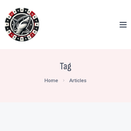
Tag
Home
Articles