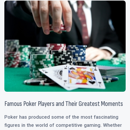
Famous Poker Players and Their Greatest Moments
Poker has produced some of the most fascinating
figures in the world of competitive gaming. Whether