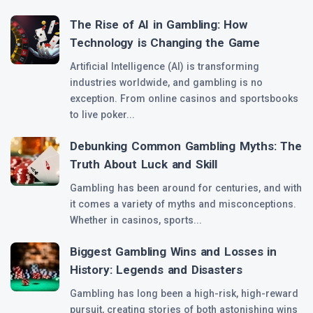
The Rise of AI in Gambling: How
Technology is Changing the Game
Artificial Intelligence (AI) is transforming
industries worldwide, and gambling is no
exception. From online casinos and sportsbooks
to live poker...
Debunking Common Gambling Myths: The
Truth About Luck and Skill
Gambling has been around for centuries, and with
it comes a variety of myths and misconceptions.
Whether in casinos, sports...
Biggest Gambling Wins and Losses in
History: Legends and Disasters
Gambling has long been a high-risk, high-reward
pursuit, creating stories of both astonishing wins