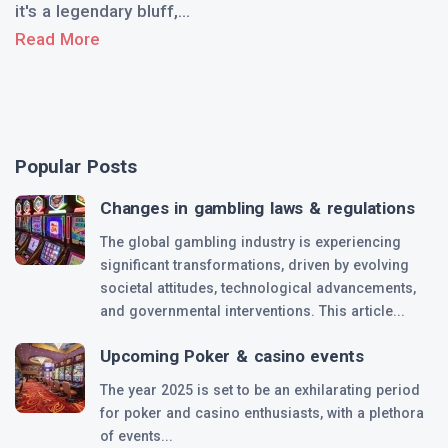
it's a legendary bluff,...
Read More
Popular Posts
Changes in gambling laws & regulations
The global gambling industry is experiencing
significant transformations, driven by evolving
societal attitudes, technological advancements,
and governmental interventions. This article...
Upcoming Poker & casino events
The year 2025 is set to be an exhilarating period
for poker and casino enthusiasts, with a plethora
of events...