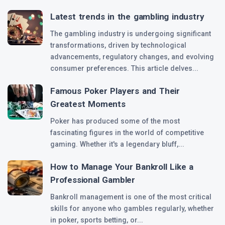
Latest trends in the gambling industry
The gambling industry is undergoing significant
transformations, driven by technological
advancements, regulatory changes, and evolving
consumer preferences. This article delves...
Famous Poker Players and Their
Greatest Moments
Poker has produced some of the most
fascinating figures in the world of competitive
gaming. Whether it's a legendary bluff,...
How to Manage Your Bankroll Like a
Professional Gambler
Bankroll management is one of the most critical
skills for anyone who gambles regularly, whether
in poker, sports betting, or...