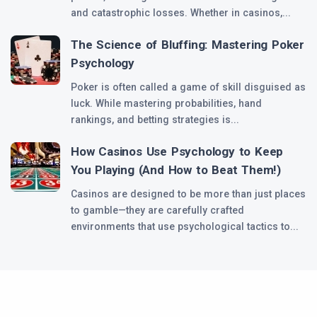
and catastrophic losses. Whether in casinos,...
The Science of Bluffing: Mastering Poker
Psychology
Poker is often called a game of skill disguised as
luck. While mastering probabilities, hand
rankings, and betting strategies is...
How Casinos Use Psychology to Keep
You Playing (And How to Beat Them!)
Casinos are designed to be more than just places
to gamble—they are carefully crafted
environments that use psychological tactics to...