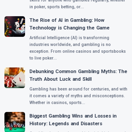
skills for anyone who gambles regularly, whether
in poker, sports betting, or...
The Rise of AI in Gambling: How
Technology is Changing the Game
Artificial Intelligence (AI) is transforming
industries worldwide, and gambling is no
exception. From online casinos and sportsbooks
to live poker...
Debunking Common Gambling Myths: The
Truth About Luck and Skill
Gambling has been around for centuries, and with
it comes a variety of myths and misconceptions.
Whether in casinos, sports...
Biggest Gambling Wins and Losses in
History: Legends and Disasters