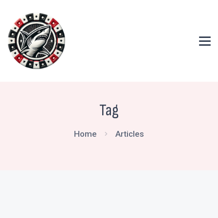
Tag
Home
Articles