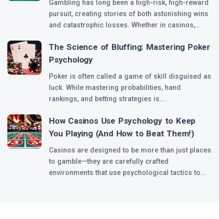
Gambling has long been a high-risk, high-reward
pursuit, creating stories of both astonishing wins
and catastrophic losses. Whether in casinos,...
The Science of Bluffing: Mastering Poker
Psychology
Poker is often called a game of skill disguised as
luck. While mastering probabilities, hand
rankings, and betting strategies is...
How Casinos Use Psychology to Keep
You Playing (And How to Beat Them!)
Casinos are designed to be more than just places
to gamble—they are carefully crafted
environments that use psychological tactics to...