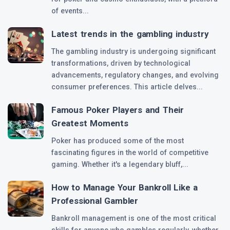
of events...
Latest trends in the gambling industry
The gambling industry is undergoing significant
transformations, driven by technological
advancements, regulatory changes, and evolving
consumer preferences. This article delves...
Famous Poker Players and Their
Greatest Moments
Poker has produced some of the most
fascinating figures in the world of competitive
gaming. Whether it's a legendary bluff,...
How to Manage Your Bankroll Like a
Professional Gambler
Bankroll management is one of the most critical