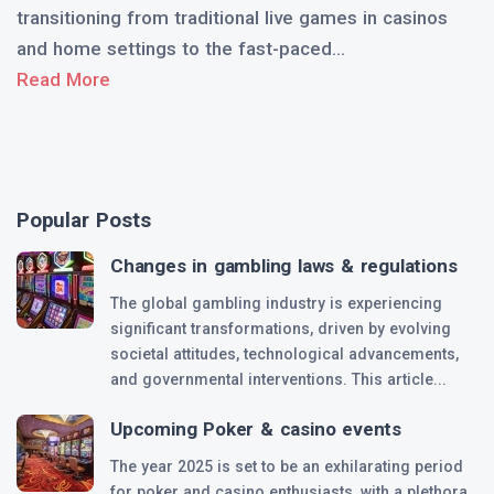
transitioning from traditional live games in casinos
and home settings to the fast-paced...
Read More
Popular Posts
Changes in gambling laws & regulations
The global gambling industry is experiencing
significant transformations, driven by evolving
societal attitudes, technological advancements,
and governmental interventions. This article...
Upcoming Poker & casino events
The year 2025 is set to be an exhilarating period
for poker and casino enthusiasts, with a plethora