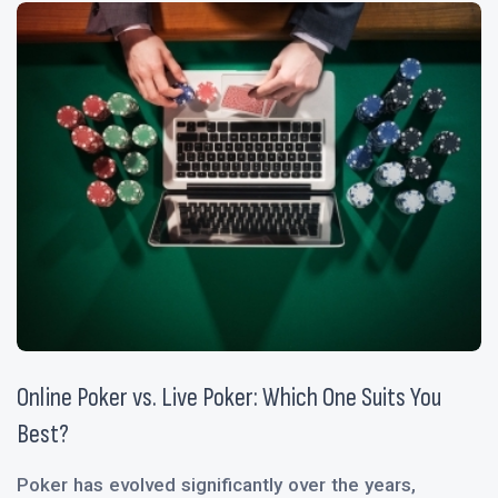
Online Poker vs. Live Poker: Which One Suits You
Best?
Poker has evolved significantly over the years,